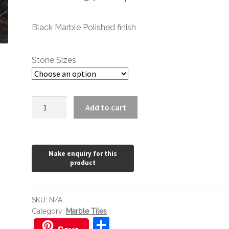
range:
Black Marble Polished finish
£1.20
through
Stone Sizes
£154.62
Nero
Add to cart
Antalya
Polished
quantity
SKU:
N/A
Category:
Marble Tiles
S