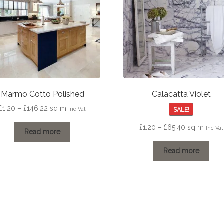
Marmo Cotto Polished
Calacatta Violet
Price
£
1.20
–
£
146.22
sq m
SALE!
Inc Vat
range:
Price
£
1.20
–
£
65.40
sq m
Inc Vat
£1.20
Read more
range:
through
£1.20
Read more
£146.22
through
£65.40