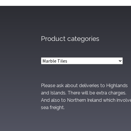
Product categories
Please ask about deliveries to Highlands
and Islands. There will be extra charges.
And also to Northern Ireland which involv
sea freight.