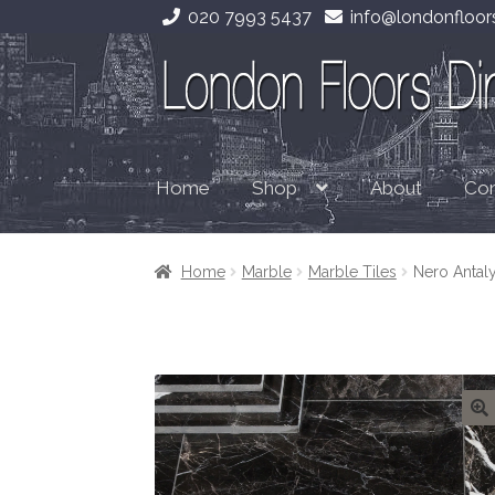
020 7993 5437
info@londonfloors
Skip
Skip
to
to
navigation
content
Home
About
Con
Shop
Home
Marble
Marble Tiles
Nero Antal