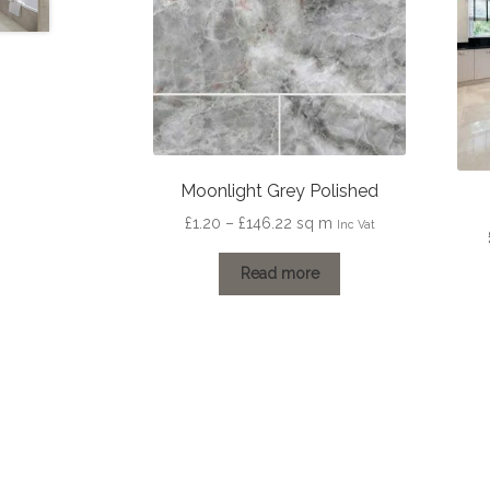
Moonlight Grey Polished
Price
£
1.20
–
£
146.22
sq m
Inc Vat
range:
£1.20
Read more
through
£146.22