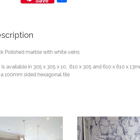
Save
h
ar
e
scription
k Polished marble with white veins
 is available in 305 x 305 x 10, 610 x 305 and 610 x 610 x 13
 a 100mm sided hexagonal tile