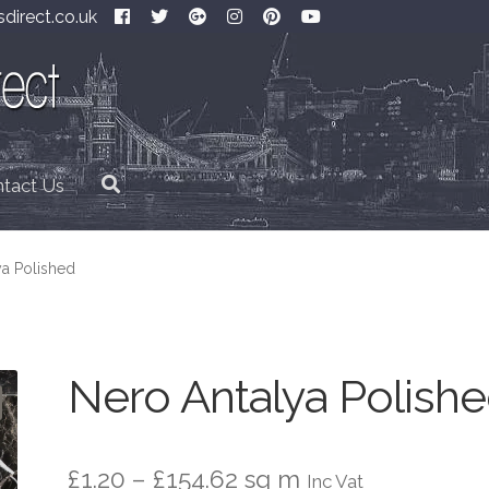
direct.co.uk
tact Us
ya Polished
Nero Antalya Polish
Price
£
1.20
–
£
154.62
sq m
Inc Vat