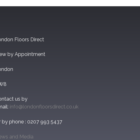
ndon Floors Direct
iew by Appointment
ondon
W8
ontact us by
ail:
info@londonfloorsdirect.co.uk
r by phone : 0207 993 5437
ews and Media