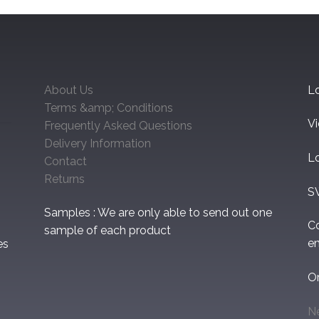
About Us
Lo
Terms &amp; Conditions
V
Frequently Asked Questions
Delivery Information
L
Contact
Returns
S
Samples : We are only able to send out one
C
sample of each product
em
es
O
N