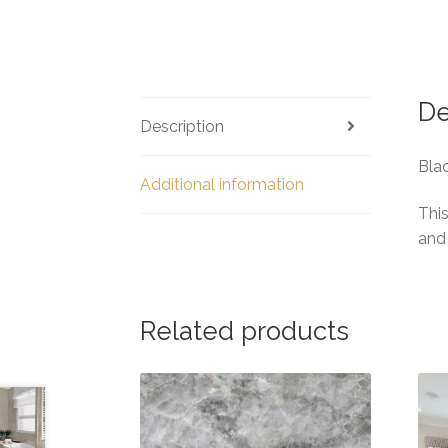
De
Description
Blac
Additional information
This
and
Related products