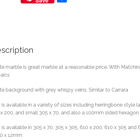
Save
h
ar
e
scription
e marble is great marble at a reasonable price. With Matchi
aics
e background with grey whispy veins. Similar to Carrara
 is available in a variety of sizes including herringbone style l
 x 200, and small 305 x 70, and also a 100mm sided hexagon.
 is available in 305 x 70, 305 x 305, 610 x 200, 610 x 305 and 
10 x 12mm