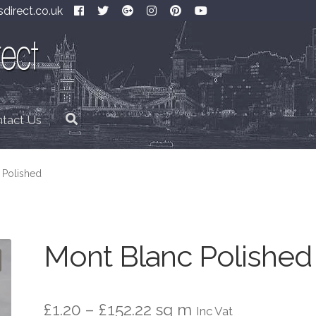
direct.co.uk
tact Us
 Polished
Mont Blanc Polished
Price
£
1.20
–
£
152.22
sq m
Inc Vat