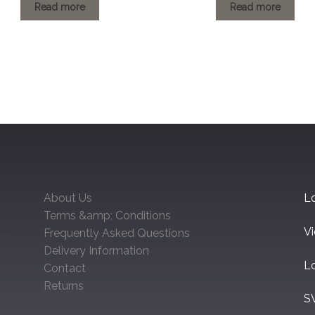
£1.20
£1.20
Read more
Read more
through
through
£154.62
£146.22
About Us
Lo
Terms &amp; Conditions
V
Frequently Asked Questions
Delivery Information
L
Contact
Returns
S