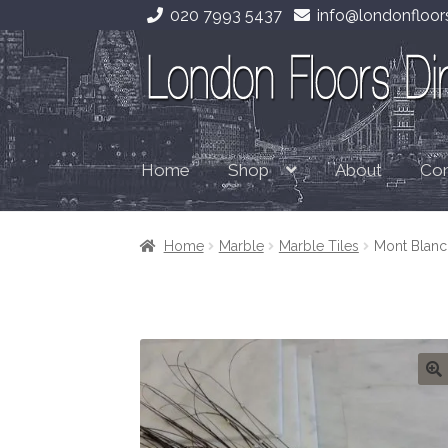
020 7993 5437
info@londonfloors
Skip
Skip
to
to
navigation
content
Home
About
Con
Shop
Home
Marble
Marble Tiles
Mont Blanc