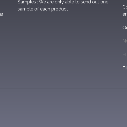
Samples : We are only able to send out one
C
sample of each product
em
es
O
N
F
Ti