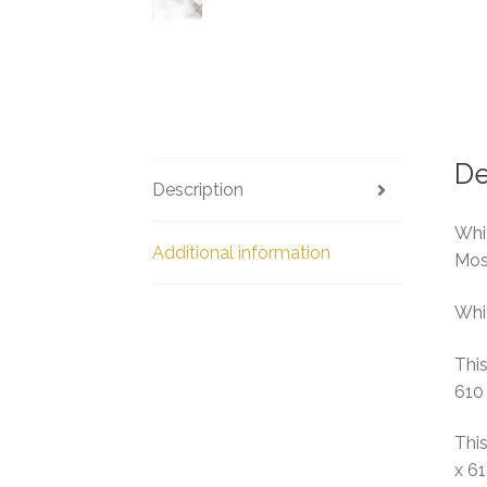
De
Description
Whit
Additional information
Mos
Whit
This
610
This
x 6