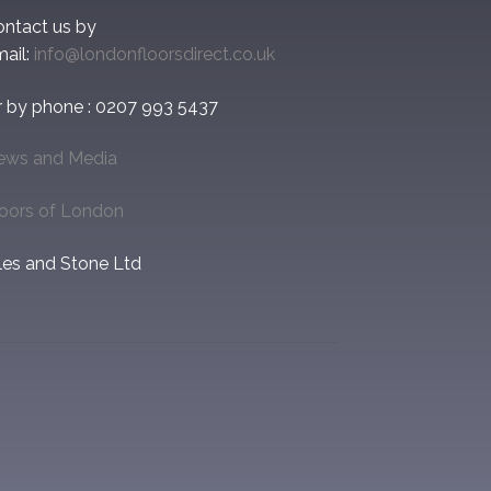
ontact us by
ail:
info@londonfloorsdirect.co.uk
r by phone : 0207 993 5437
ews and Media
loors of London
les and Stone Ltd