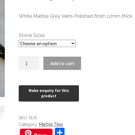
range:
White Marble Grey Veins Polished finish 12mm thick
£1.20
through
Stone Sizes
£152.22
Mont
Add to cart
Blanc
Polished
quantity
SKU:
N/A
Category:
Marble Tiles
S