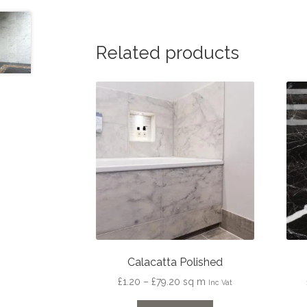
Related products
Calacatta Polished
Price
£
1.20
–
£
79.20
sq m
Inc Vat
range: