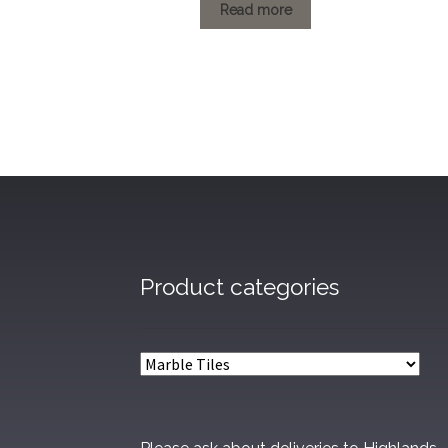
£1.20
Read more
through
£79.20
Product categories