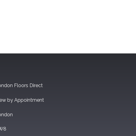
ndon Floors Direct
iew by Appointment
ondon
W8