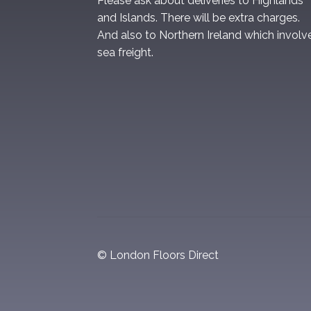
Please ask about deliveries to Highlands
and Islands. There will be extra charges.
And also to Northern Ireland which involv
sea freight.
© London Floors Direct