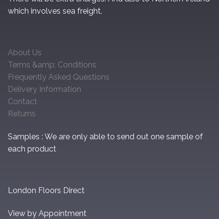
which involves sea freight.
About Us
Terms &amp; Conditions
Frequently Asked Questions
Delivery Information
Contact
Returns
Samples : We are only able to send out one sample of
each product
London Floors Direct
View by Appointment