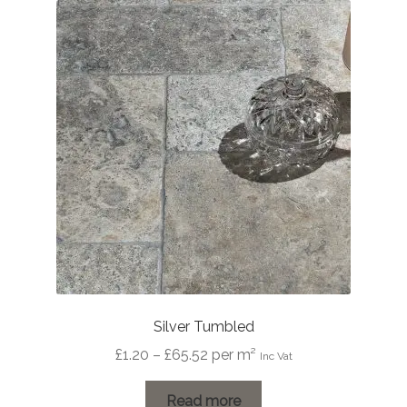
Silver Tumbled
Price
£
1.20
–
£
65.52
per m²
Inc Vat
range:
£1.20
Read more