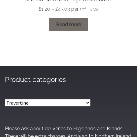
Price
£
1.20
–
£
47.03
per m²
Inc Vat
range:
£1.20
Read more
through
£47.03
Product categories
Please ask about deliveries to Highlands and Islands.
There will be extra charges. And also to Northern Ireland