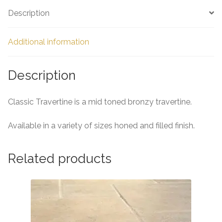
e
Description
Additional information
Description
Classic Travertine is a mid toned bronzy travertine.
Available in a variety of sizes honed and filled finish.
Related products