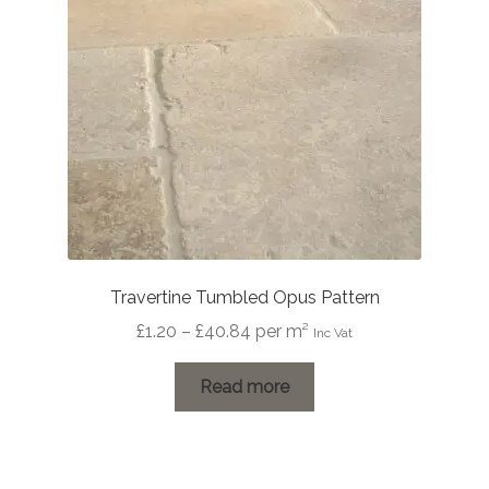
Travertine Tumbled Opus Pattern
Price
£
1.20
–
£
40.84
per m²
Inc Vat
range:
£1.20
Read more
through
£40.84