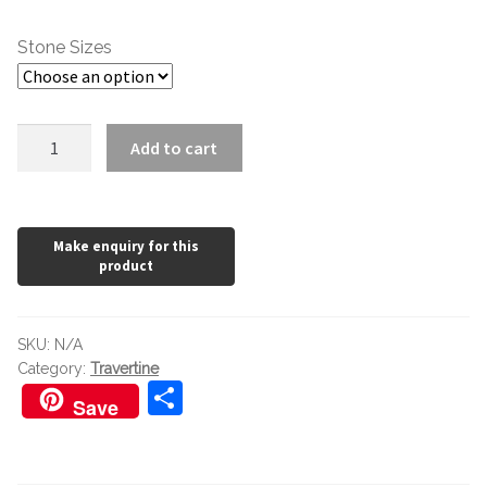
through
Stone Sizes
£55.20
Classic
Add to cart
Travertine
Honed
and
Filled
quantity
SKU:
N/A
Category:
Travertine
S
Save
h
ar