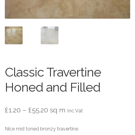
Worktops
Exterior Paving
Under Floor Heating
Worktops
About Us
Under Floor Heating
About
Contact Us
Classic Travertine
Contact Us
Honed and Filled
Price
£
1.20
–
£
55.20
sq m
Inc Vat
range:
Nice mid toned bronzy travertine.
£1.20