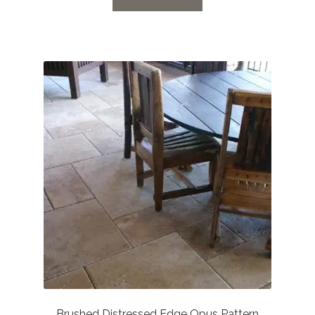
through
£65.52
Brushed Distressed Edge Opus Pattern