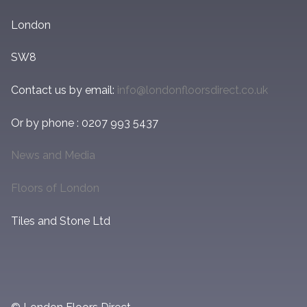
London
SW8
Contact us by email:
info@londonfloorsdirect.co.uk
Or by phone : 0207 993 5437
News and Media
Floors of London
Tiles and Stone Ltd