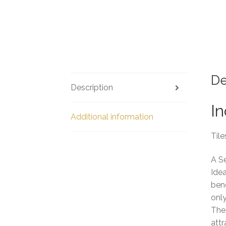
De
Description
In
Additional information
Tile
A S
Idea
bene
only
The 
attr