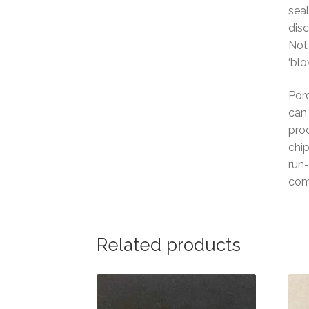
seal
disc
Not 
‘blo
Porc
can 
proc
chip
run-
com
Related products