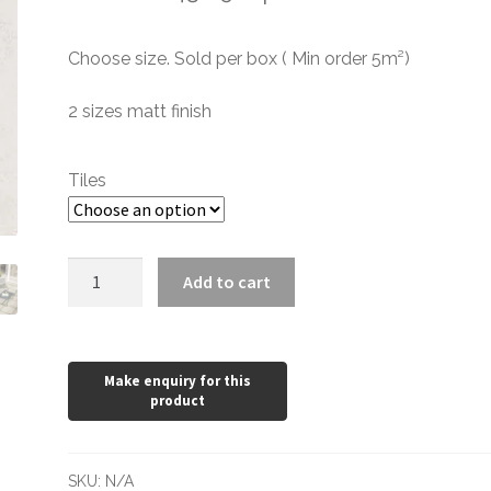
range:
Choose size. Sold per box ( Min order 5m²)
£0.60
through
2 sizes matt finish
£43.69
Tiles
City
Add to cart
White
Internal
quantity
SKU:
N/A