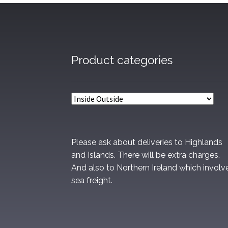
Product categories
Please ask about deliveries to Highlands
and Islands. There will be extra charges.
And also to Northern Ireland which involv
sea freight.