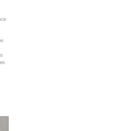
ace
es
to
ces