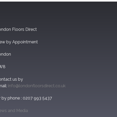
ndon Floors Direct
iew by Appointment
ondon
W8
ontact us by
ail:
info@londonfloorsdirect.co.uk
r by phone : 0207 993 5437
ews and Media