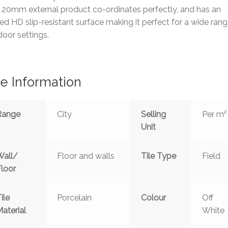
 20mm external product co-ordinates perfectly, and has an
d HD slip-resistant surface making it perfect for a wide rang
oor settings.
le Information
Range
City
Selling
Per m²
Unit
Wall/
Floor and walls
Tile Type
Field
Floor
ile
Porcelain
Colour
Off
aterial
White