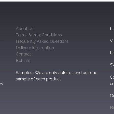
About Us
Lo
Terms &amp; Conditions
V
Frequently Asked Questions
Delivery Information
L
Contact
Returns
S
Samples : We are only able to send out one
C
sample of each product
em
es
O
N