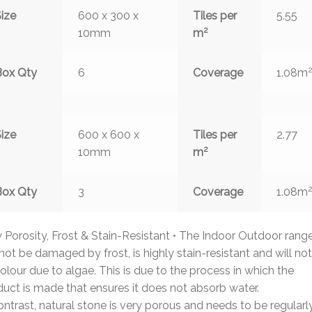
ize
600 x 300 x
Tiles per
5.55
2
10mm
m
Box Qty
6
Coverage
1.08m
ize
600 x 600 x
Tiles per
2.77
2
10mm
m
Box Qty
3
Coverage
1.08m
Porosity, Frost & Stain-Resistant • The Indoor Outdoor rang
 not be damaged by frost, is highly stain-resistant and will not
olour due to algae. This is due to the process in which the
uct is made that ensures it does not absorb water.
ontrast, natural stone is very porous and needs to be regularl