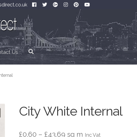
direct.co.uk
tact Us
nternal
City White Internal
Price
£
0.60
–
£
43.69
sq m
Inc Vat