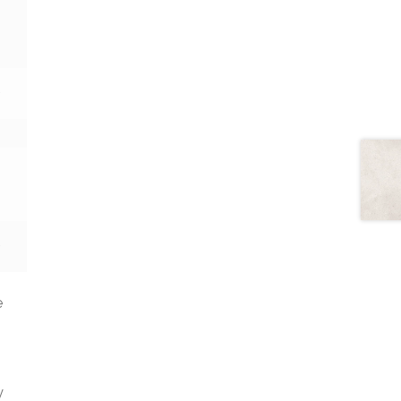
2
2
e
y