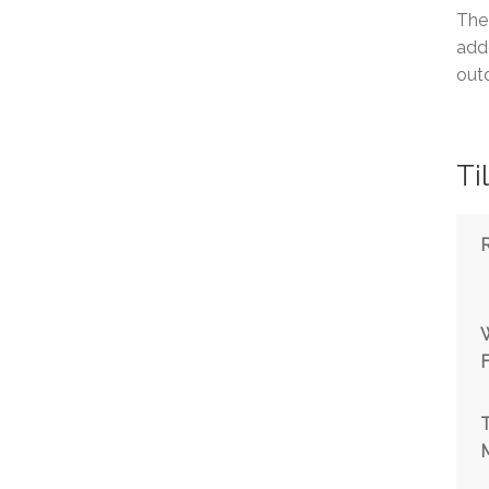
The
adde
outd
Ti
T
M