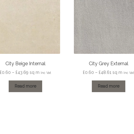
City Beige Internal
City Grey External
Price
Price
£
0.60
–
£
43.69
sq m
£
0.60
–
£
48.61
sq m
Inc Vat
Inc Va
range:
range:
£0.60
£0.60
Read more
Read more
through
through
£43.69
£48.61