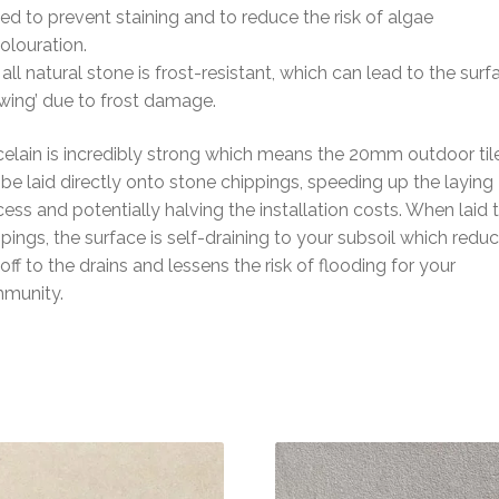
ed to prevent staining and to reduce the risk of algae
olouration.
all natural stone is frost-resistant, which can lead to the surf
wing’ due to frost damage.
elain is incredibly strong which means the 20mm outdoor til
be laid directly onto stone chippings, speeding up the laying
ess and potentially halving the installation costs. When laid 
pings, the surface is self-draining to your subsoil which redu
off to the drains and lessens the risk of flooding for your
munity.