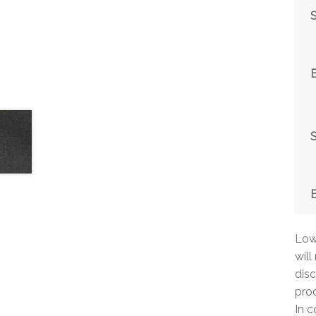
S
S
Low 
will
disc
prod
In c