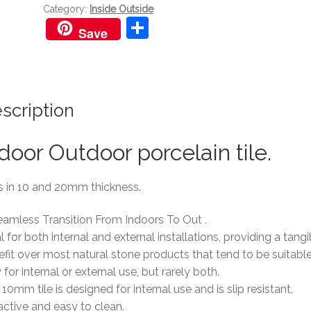
Category:
Inside Outside
S
Save
h
ar
e
scription
door Outdoor porcelain tile.
s in 10 and 20mm thickness.
eamless Transition From Indoors To Out .
l for both internal and external installations, providing a tangi
fit over most natural stone products that tend to be suitabl
 for internal or external use, but rarely both.
10mm tile is designed for internal use and is slip resistant,
active and easy to clean.