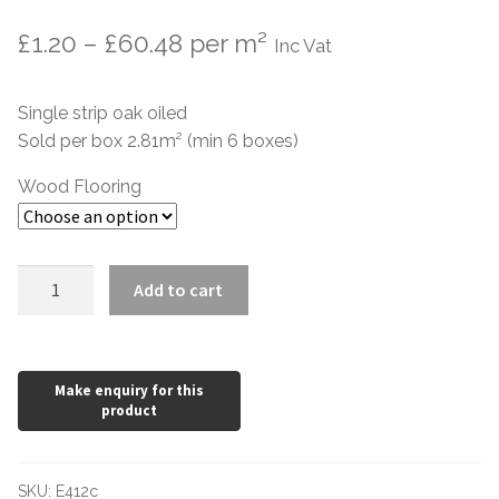
Price
£
1.20
–
£
60.48
per m²
Inc Vat
range:
Single strip oak oiled
£1.20
Sold per box 2.81m² (min 6 boxes)
through
Wood Flooring
£60.48
Brushed
Add to cart
White
Oiled
Oak
189mm
wide
15mm
quantity
SKU:
E412c