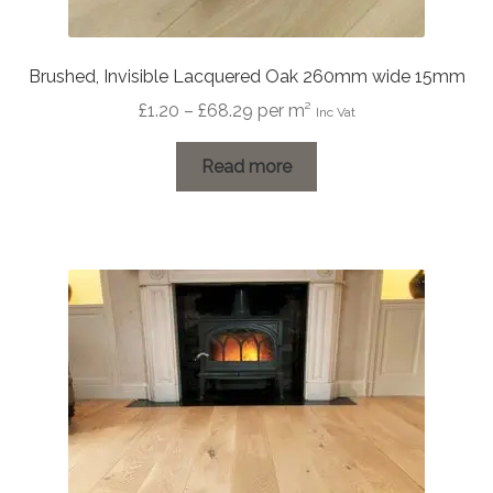
Brushed, Invisible Lacquered Oak 260mm wide 15mm
Price
£
1.20
–
£
68.29
per m²
Inc Vat
range:
£1.20
Read more
through
£68.29