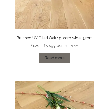
Brushed UV Oiled Oak 190mm wide 15mm
Price
£
1.20
–
£
53.99
per m²
Inc Vat
range:
£1.20
Read more
through
£53.99