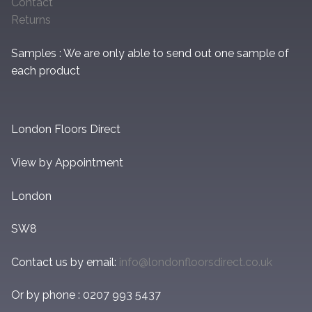
Contact
Returns
Samples : We are only able to send out one sample of
each product
London Floors Direct
View by Appointment
London
SW8
Contact us by email:
info@londonfloorsdirect.co.uk
Or by phone : 0207 993 5437