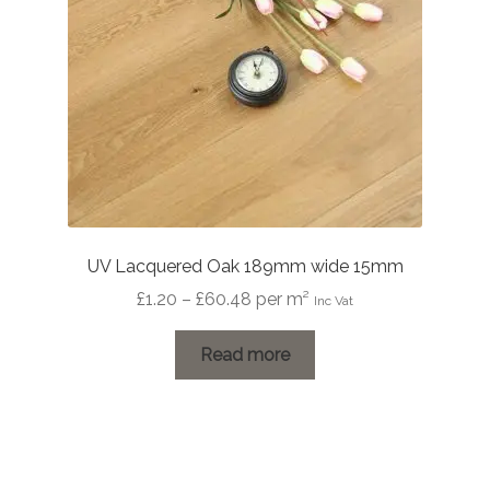
UV Lacquered Oak 189mm wide 15mm
Price
£
1.20
–
£
60.48
per m²
Inc Vat
range:
£1.20
Read more
through
£60.48