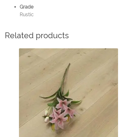
Grade
Rustic
Related products