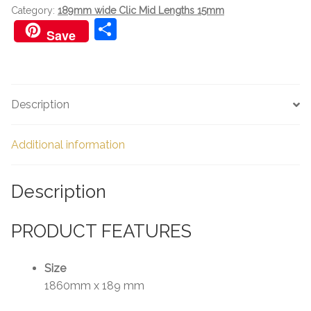
Category:
189mm wide Clic Mid Lengths 15mm
S
Save
h
ar
e
Description
Additional information
Description
PRODUCT FEATURES
Size
1860mm x 189 mm