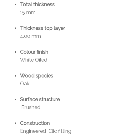
Total thickness
15 mm
Thickness top layer
4.00 mm
Colour finish
White Oiled
Wood species
Oak
Surface structure
Brushed
Construction
Engineered Clic fitting