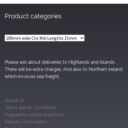
Product categories
Please ask about deliveries to Highlands and Islands.
There will be extra charges. And also to Northern Ireland
which involves sea freight.
About Us
Terms &amp; Conditions
Frequently Asked Questions
Delivery Information