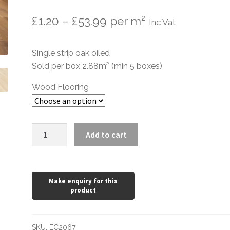
Price
£
1.20
–
£
53.99
per m²
Inc Vat
range:
Single strip oak oiled
£1.20
Sold per box 2.88m² (min 5 boxes)
through
Wood Flooring
£53.99
Brushed
Add to cart
UV
Oiled
Oak
190mm
wide
15mm
quantity
SKU:
EC2067