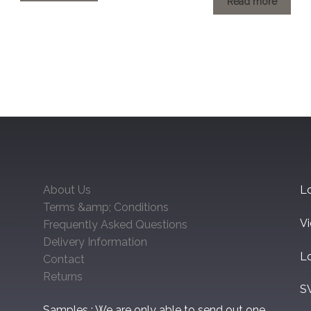
through
Read more
through
£60.48
£60.48
About Us
Lo
Terms &amp; Conditions
V
Frequently Asked Questions
Delivery Information
L
Contact
Returns
S
Samples : We are only able to send out one