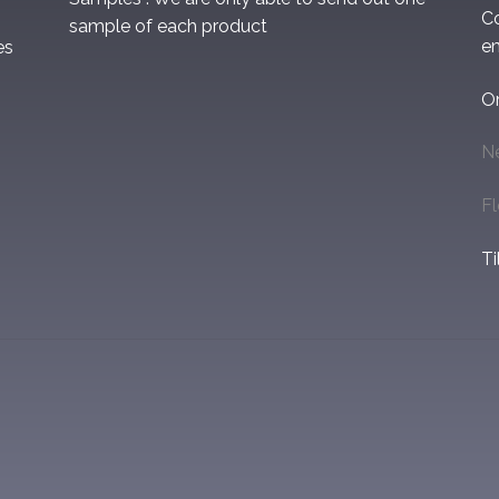
C
sample of each product
em
es
O
N
F
Ti