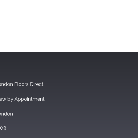
ndon Floors Direct
iew by Appointment
ondon
W8