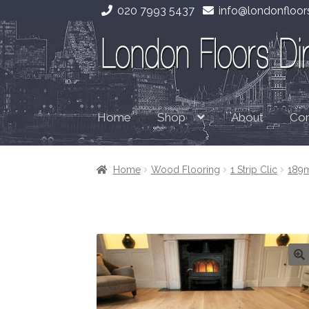
020 7993 5437
info@londonfloors
Skip
Skip
to
to
navigation
content
Home
About
Con
Shop
Home
Wood Flooring
1 Strip Clic
189m