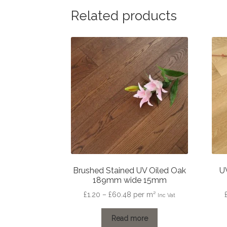
Related products
Brushed Stained UV Oiled Oak
U
189mm wide 15mm
Price
£
1.20
–
£
60.48
per m²
Inc Vat
range:
£1.20
Read more