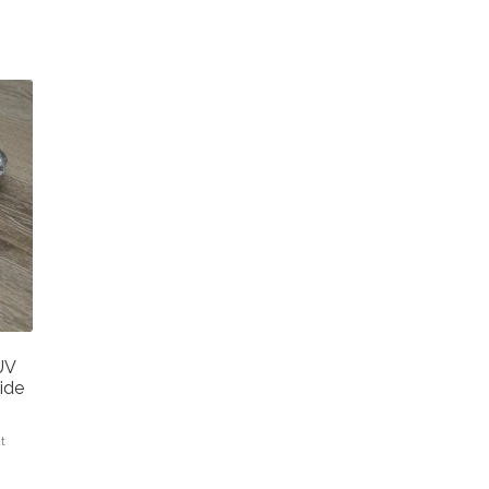
UV
ide
at