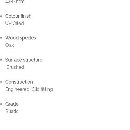
4.00 mm
Colour finish
UV Oiled
Wood species
Oak
Surface structure
Brushed
Construction
Engineered Clic fitting
Grade
Rustic