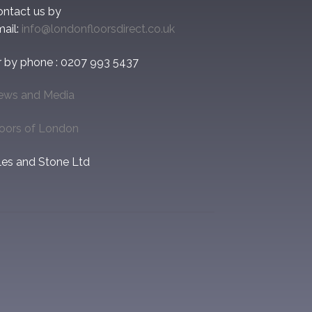
ontact us by
ail:
info@londonfloorsdirect.co.uk
r by phone : 0207 993 5437
ews and Media
loors of London
les and Stone Ltd