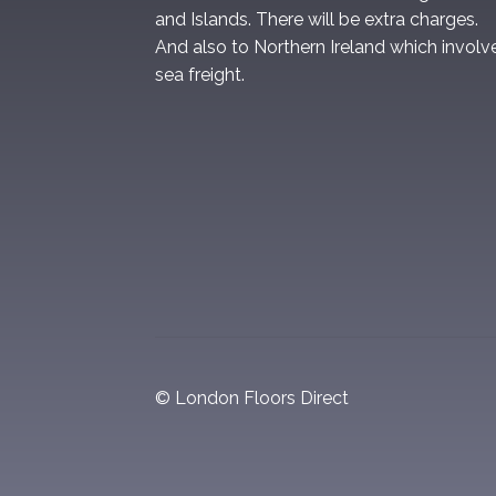
and Islands. There will be extra charges.
And also to Northern Ireland which involv
sea freight.
© London Floors Direct