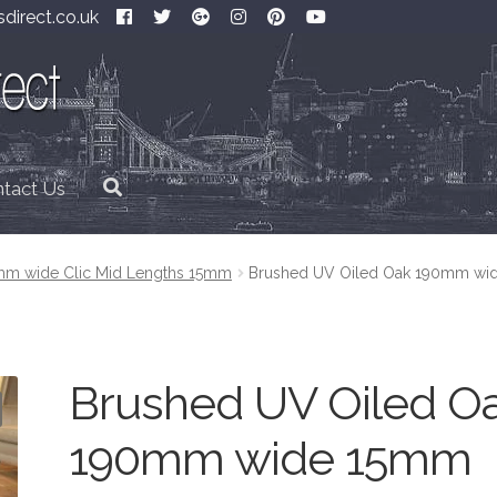
direct.co.uk
tact Us
m wide Clic Mid Lengths 15mm
Brushed UV Oiled Oak 190mm wi
Brushed UV Oiled O
190mm wide 15mm