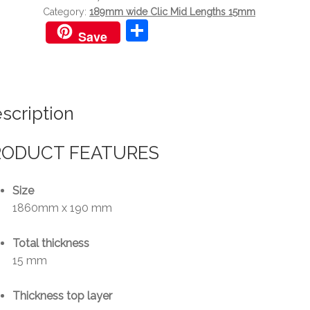
Category:
189mm wide Clic Mid Lengths 15mm
S
Save
h
ar
e
scription
RODUCT FEATURES
Size
1860mm x 190 mm
Total thickness
15 mm
Thickness top layer