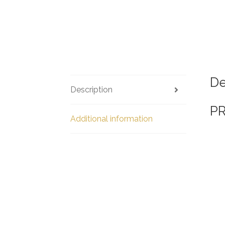
De
Description
P
Additional information