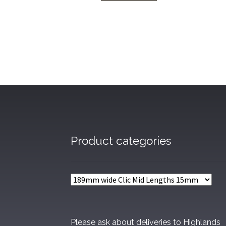
through
£60.48
Product categories
Please ask about deliveries to Highlands