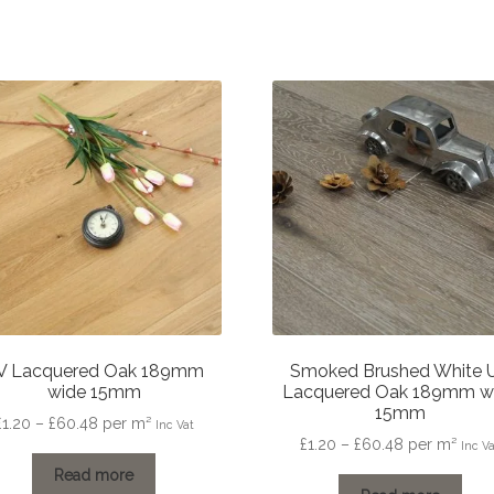
V Lacquered Oak 189mm
Smoked Brushed White 
wide 15mm
Lacquered Oak 189mm w
15mm
Price
£
1.20
–
£
60.48
per m²
Inc Vat
Price
£
1.20
–
£
60.48
per m²
range:
Inc V
range:
£1.20
Read more
£1.20