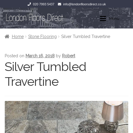
020 7993 5437
info@londonfloorsdirect.co.uk
Skip
Skip
Menu
to
to
navigation
content
Home
Home
Home
Stone Flooring
Silver Tumbled Travertine
Shop
Wood Flooring
Posted on
March 16, 2018
by
Robert
Silver Tumbled
Laminate Flooring
Wood Flooring
Travertine
Stone Flooring
Laminate Flooring
Marble
Tiles
Tiles
Stone Flooring
Exterior Paving
Marble