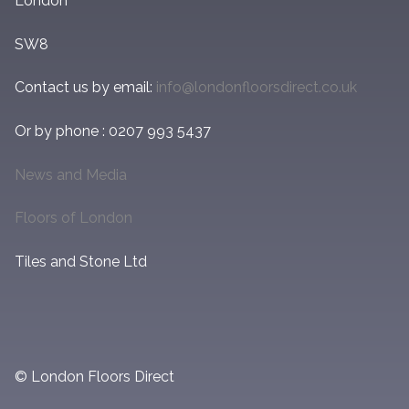
London
SW8
Contact us by email:
info@londonfloorsdirect.co.uk
Or by phone : 0207 993 5437
News and Media
Floors of London
Tiles and Stone Ltd
© London Floors Direct