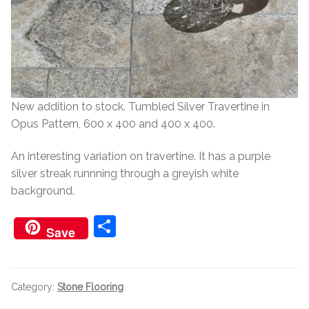
Worktops
Exterior Paving
Under Floor Heating
Worktops
About Us
Under Floor Heating
New addition to stock. Tumbled Silver Travertine in
Opus Pattern, 600 x 400 and 400 x 400.
About
Contact Us
An interesting variation on travertine. It has a purple
silver streak runnning through a greyish white
Contact Us
background.
S
Save
h
ar
e
Category:
Stone Flooring