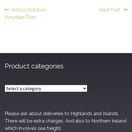
Post
Previous
Next
Indoor Outdoor
Next Post
post:
post:
Porcelain Tiles
navigation
Product categories
Please ask about deliveries to Highlands and Islands.
There will be extra charges. And also to Northern Ireland
which involves sea freight.