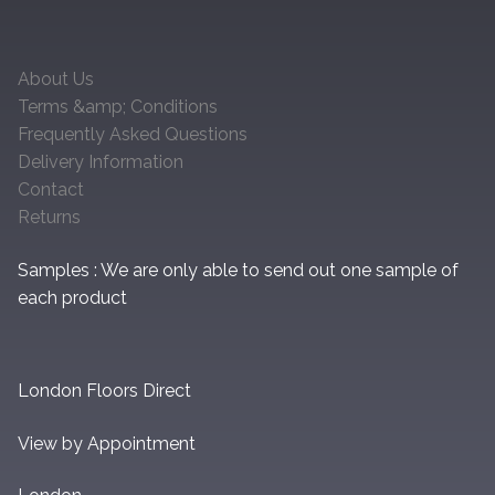
About Us
Terms &amp; Conditions
Frequently Asked Questions
Delivery Information
Contact
Returns
Samples : We are only able to send out one sample of
each product
London Floors Direct
View by Appointment