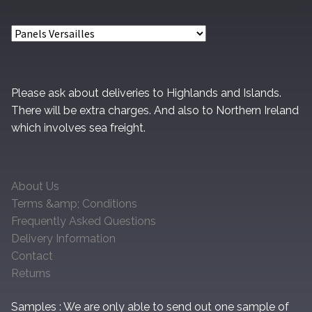
chosen
on
the
product
page
Please ask about deliveries to Highlands and Islands.
There will be extra charges. And also to Northern Ireland
which involves sea freight.
About Us
Terms &amp; Conditions
Frequently Asked Questions
Delivery Information
Contact
Returns
Samples : We are only able to send out one sample of