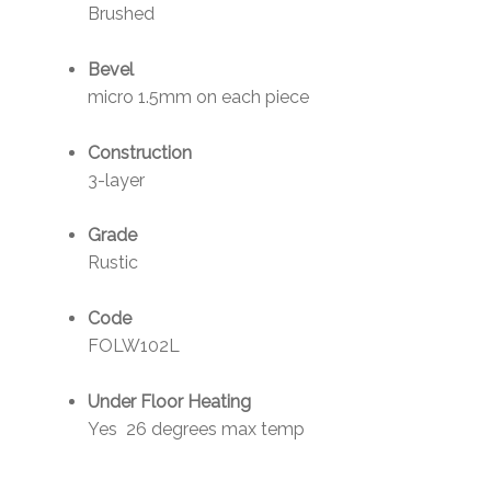
Brushed
Bevel
micro 1.5mm on each piece
Construction
3-layer
Grade
Rustic
Code
FOLW102L
Under Floor Heating
Yes 26 degrees max temp