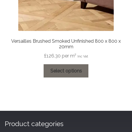
Versailles Brushed Smoked Unfinished 800 x 800 x
20mm
£
126.30
per m²
Inc Vat
This
Select options
product
has
multiple
variants.
The
options
may
Product categories
be