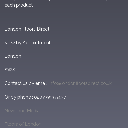
each product
London Floors Direct
View by Appointment
London
SW8
Contact us by email:
info@londonfloorsdirect.co.uk
Or by phone : 0207 993 5437
News and Media
Floors of London