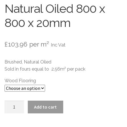
Natural Oiled 800 x
800 x 20mm
£
103.96
per m²
Inc Vat
Brushed, Natural Oiled
Sold in fours equal to 2.56m² per pack
Wood Flooring
Versailles
Add to cart
Brushed
Natural
Oiled