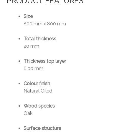
PRODUCT FEATURES
Size
800 mm x 800 mm
Total thickness
20 mm
Thickness top layer
6.00 mm
Colour finish
Natural Oiled
Wood species
Oak
Surface structure