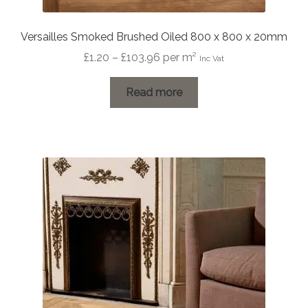
Versailles Smoked Brushed Oiled 800 x 800 x 20mm
Price
£
1.20
–
£
103.96
per m²
Inc Vat
range:
£1.20
Read more
through
£103.96