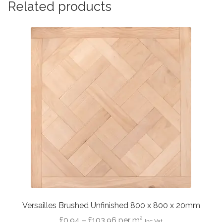
Related products
Versailles Brushed Unfinished 800 x 800 x 20mm
Price
£
0.94
–
£
103.96
per m²
Inc Vat