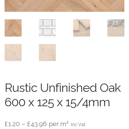
Worktops
Exterior Paving
Under Floor Heating
Worktops
About Us
Under Floor Heating
About
Contact Us
Contact Us
Rustic Unfinished Oak
600 x 125 x 15/4mm
Price
£
1.20
–
£
43.96
per m²
Inc Vat