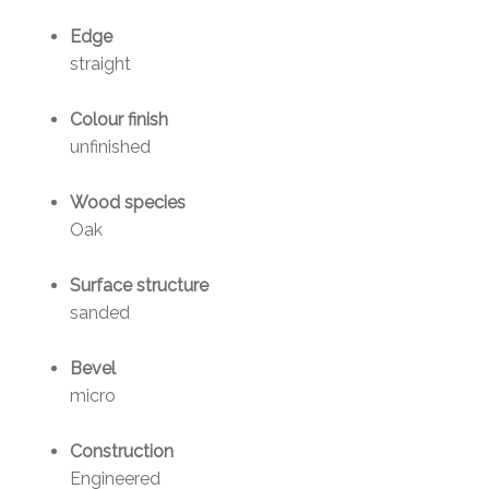
Edge
straight
Colour finish
unfinished
Wood species
Oak
Surface structure
sanded
Bevel
micro
Construction
Engineered