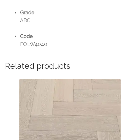
Grade
ABC
Code
FOLW4040
Related products