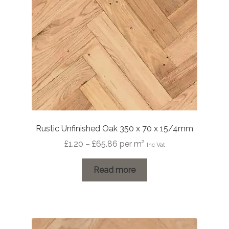
Rustic Unfinished Oak 350 x 70 x 15/4mm
Price
£
1.20
–
£
65.86
per m²
Inc Vat
range:
£1.20
Read more
through
£65.86