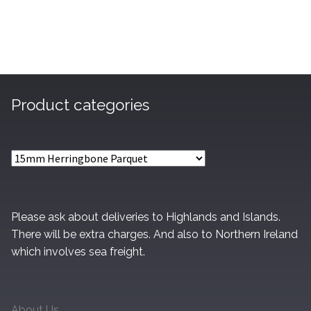
£45.95
Product categories
Please ask about deliveries to Highlands and Islands.
There will be extra charges. And also to Northern Ireland
which involves sea freight.
About Us