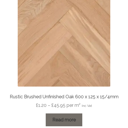
Rustic Brushed Unfinished Oak 600 x 125 x 15/4mm
Price
£
1.20
–
£
45.95
per m²
Inc Vat
range:
£1.20
Read more
through