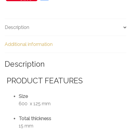
h
ar
e
Description
Additional information
Description
PRODUCT FEATURES
Size
600 x 125 mm
Total thickness
15 mm