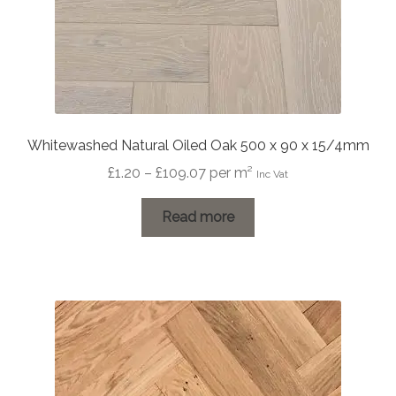
Whitewashed Natural Oiled Oak 500 x 90 x 15/4mm
Price
£
1.20
–
£
109.07
per m²
Inc Vat
range:
£1.20
Read more
through
£109.07