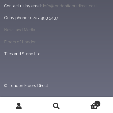
Contact us by email:
info@londonfloorsdirect.co.uk
Or by phone : 0207 993 5437
News and Media
Floors of London
Tiles and Stone Ltd
© London Floors Direct
0
Search
Search