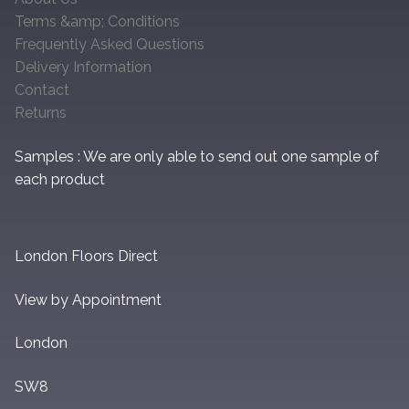
Terms &amp; Conditions
Frequently Asked Questions
Delivery Information
Contact
Returns
Samples : We are only able to send out one sample of
each product
London Floors Direct
View by Appointment
London
SW8