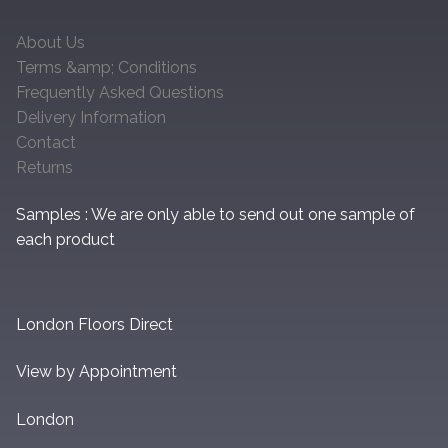
About Us
Terms &amp; Conditions
Frequently Asked Questions
Delivery Information
Contact
Returns
Samples : We are only able to send out one sample of
each product
London Floors Direct
View by Appointment
London