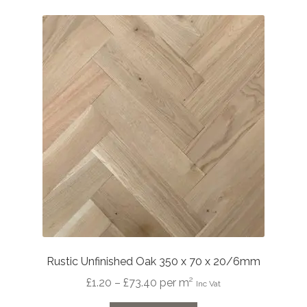
Rustic Unfinished Oak 350 x 70 x 20/6mm
Price
£
1.20
–
£
73.40
per m²
Inc Vat
range: