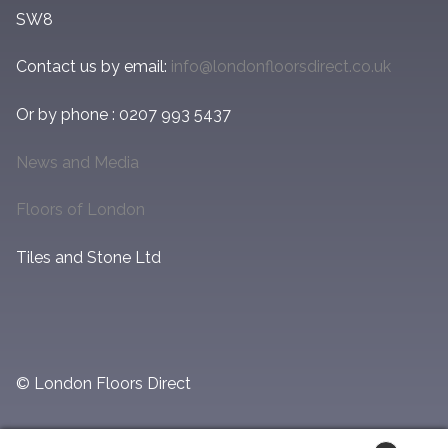
SW8
Contact us by email:
info@londonfloorsdirect.co.uk
Or by phone : 0207 993 5437
News and Media
Floors of London
Tiles and Stone Ltd
© London Floors Direct