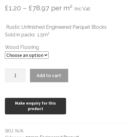
Price
£
1.20
–
£
78.97
per m²
Inc Vat
range:
Rustic Unfinished Engineered Parquet Blocks
£1.20
Sold in packs 1.5m²
through
Wood Flooring
£78.97
Rustic
Add to cart
Unfinished
Oak
500
x
100
x
20/6mm
SKU:
N/A
quantity