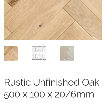
Worktops
Exterior Paving
Under Floor Heating
Worktops
About Us
Under Floor Heating
About
Contact Us
Contact Us
Rustic Unfinished Oak
500 x 100 x 20/6mm