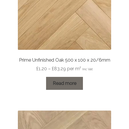
Prime Unfinished Oak 500 x 100 x 20/6mm
Price
£
1.20
–
£
83.29
per m²
Inc Vat
range:
£1.20
Read more
through
£83.29