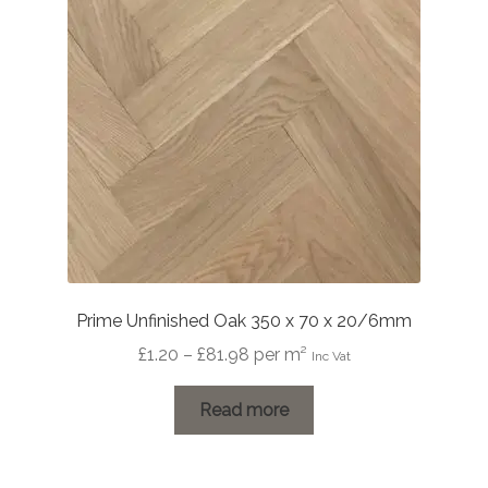
Prime Unfinished Oak 350 x 70 x 20/6mm
Price
£
1.20
–
£
81.98
per m²
Inc Vat
range:
£1.20
Read more
through
£81.98