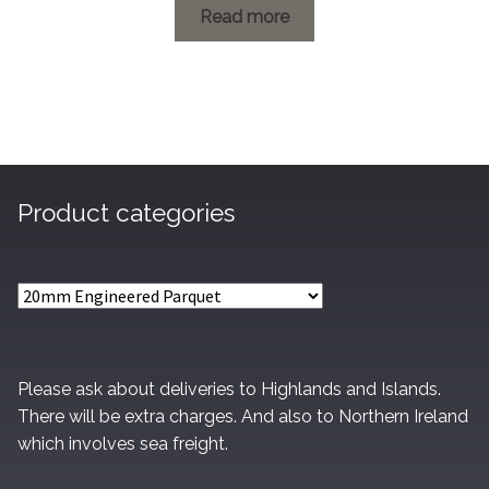
£1.20
Read more
through
£73.40
Product categories
Please ask about deliveries to Highlands and Islands.
There will be extra charges. And also to Northern Ireland
which involves sea freight.