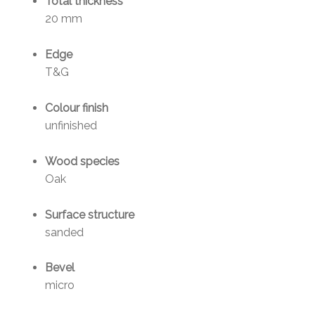
Total thickness
20 mm
Edge
T&G
Colour finish
unfinished
Wood species
Oak
Surface structure
sanded
Bevel
micro