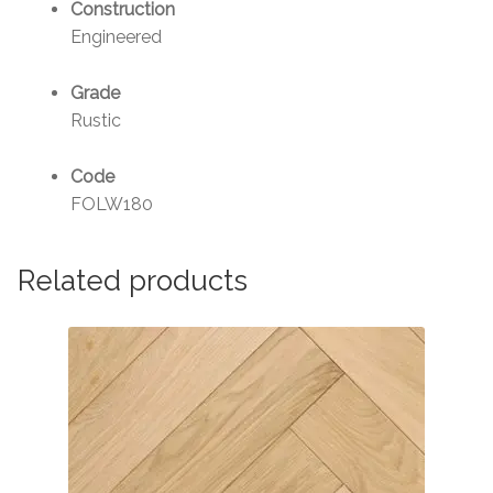
Construction
Engineered
Grade
Rustic
Code
FOLW180
Related products