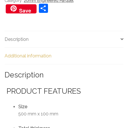
Category:
20mm Engineered Parquet
S
Save
h
ar
e
Description
Additional information
Description
PRODUCT FEATURES
Size
500 mm x 100 mm