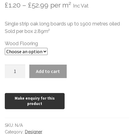
Price
£
1.20
–
£
52.99
per m²
Inc Vat
range:
Single strip oak long boards up to 1900 metres oiled
£1.20
Sold per box 2.89m²
through
Wood Flooring
£52.99
Rustic
Add to cart
Oak
Flooring
14mm
x
190mm
Stone
Grey
SKU:
N/A
Oiled
Category:
Designer