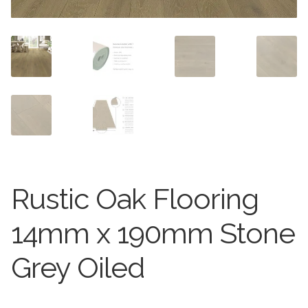
Worktops
Exterior Paving
Under Floor Heating
Worktops
About Us
Under Floor Heating
About
Contact Us
Contact Us
Rustic Oak Flooring
14mm x 190mm Stone
Grey Oiled