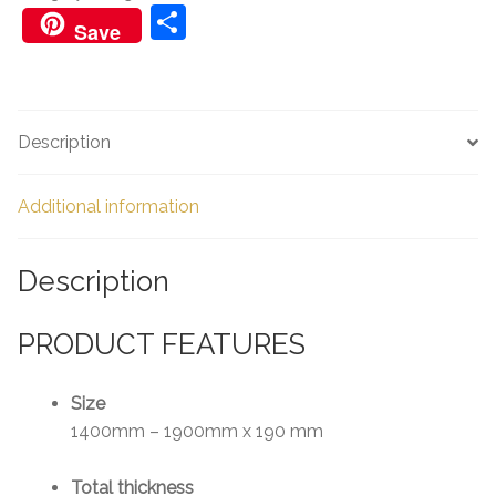
quantity
S
Save
h
ar
e
Description
Additional information
Description
PRODUCT FEATURES
Size
1400mm – 1900mm x 190 mm
Total thickness