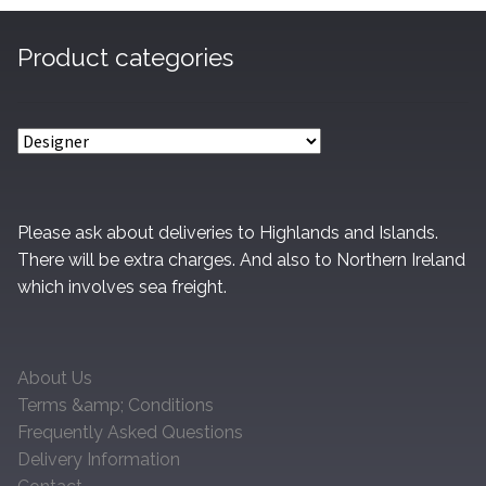
Product categories
Please ask about deliveries to Highlands and Islands.
There will be extra charges. And also to Northern Ireland
which involves sea freight.
About Us
Terms &amp; Conditions
Frequently Asked Questions
Delivery Information