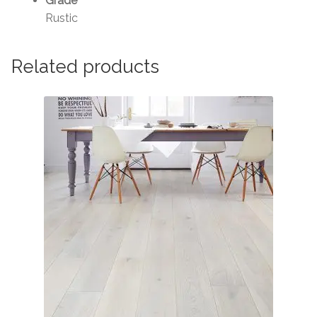
Grade
Rustic
Related products