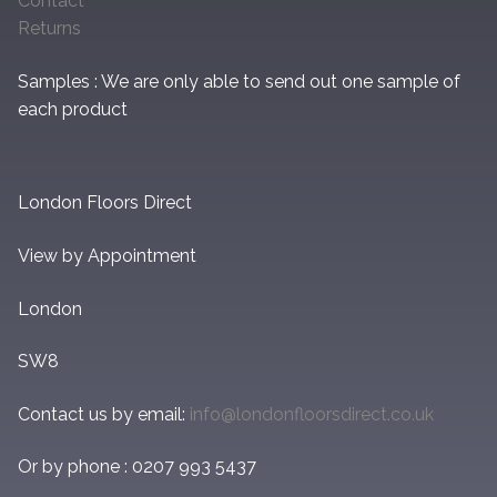
Contact
Returns
Samples : We are only able to send out one sample of
each product
London Floors Direct
View by Appointment
London
SW8
Contact us by email:
info@londonfloorsdirect.co.uk
Or by phone : 0207 993 5437