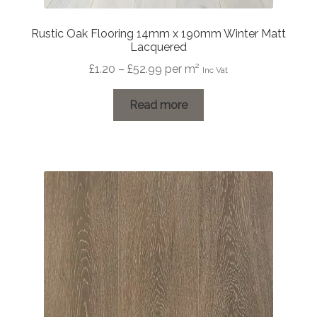
Rustic Oak Flooring 14mm x 190mm Winter Matt
Lacquered
Price
£
1.20
–
£
52.99
per m²
Inc Vat
range:
£1.20
Read more
through
£52.99