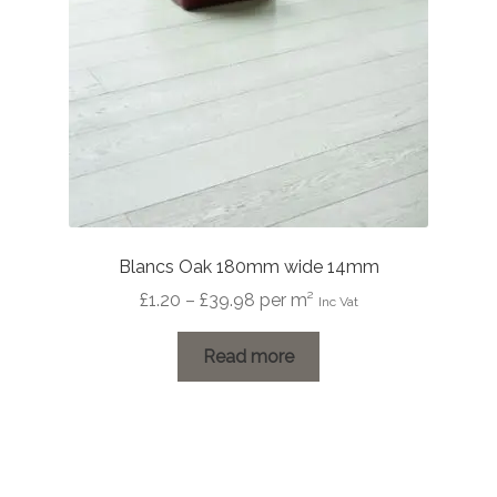
Blancs Oak 180mm wide 14mm
Price
£
1.20
–
£
39.98
per m²
Inc Vat
range:
£1.20
Read more
through
£39.98