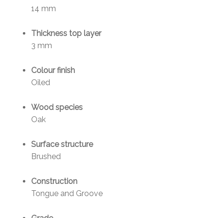
14 mm
Thickness top layer
3 mm
Colour finish
Oiled
Wood species
Oak
Surface structure
Brushed
Construction
Tongue and Groove