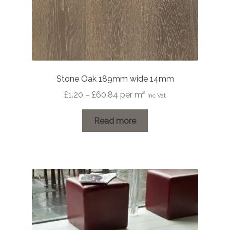
Stone Oak 189mm wide 14mm
Price
£
1.20
–
£
60.84
per m²
Inc Vat
range:
£1.20
Read more
through
£60.84