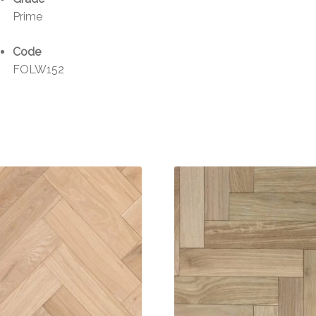
Prime
Code
FOLW152