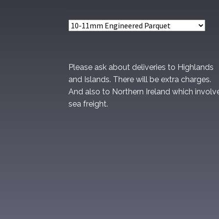
Please ask about deliveries to Highlands
and Islands. There will be extra charges.
And also to Northern Ireland which involv
sea freight.