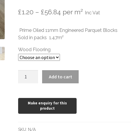
Price
£
1.20
–
£
56.84
per m²
Inc Vat
range:
Prime Oiled 11mm Engineered Parquet Blocks
£1.20
Sold in packs 1.47m²
through
Wood Flooring
£56.84
Prime
Add to cart
Oiled
Oak
350
x
70
x
11/4mm
SKU:
N/A