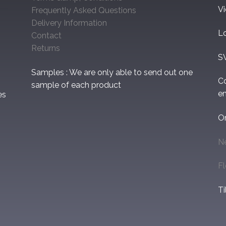
V
Frequently Asked Questions
Delivery Information
L
Contact
Returns
S
Samples : We are only able to send out one
C
sample of each product
em
es
O
N
F
Ti