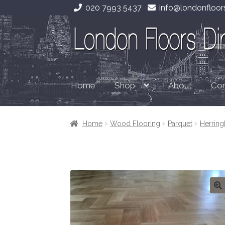
020 7993 5437
info@londonfloors
Skip
Skip
to
to
navigation
content
Home
About
Con
Shop
Home
Wood Flooring
Parquet
Herrin