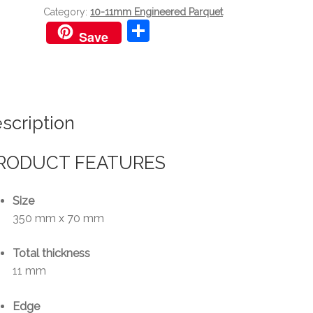
quantity
Category:
10-11mm Engineered Parquet
S
Save
h
ar
e
scription
RODUCT FEATURES
Size
350 mm x 70 mm
Total thickness
11 mm
Edge