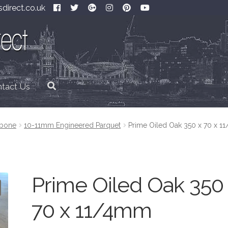
direct.co.uk
tact Us
gbone
10-11mm Engineered Parquet
Prime Oiled Oak 350 x 70 x 
Prime Oiled Oak 350
70 x 11/4mm