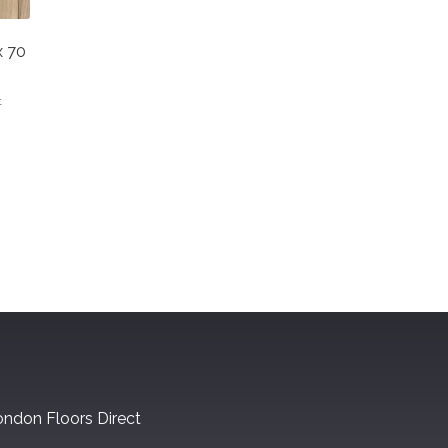
x 70
t
ndon Floors Direct