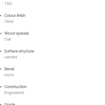
T&G
Colour finish
Oiled
Wood species
Oak
Surface structure
sanded
Bevel
micro
Construction
Engineered
Grade