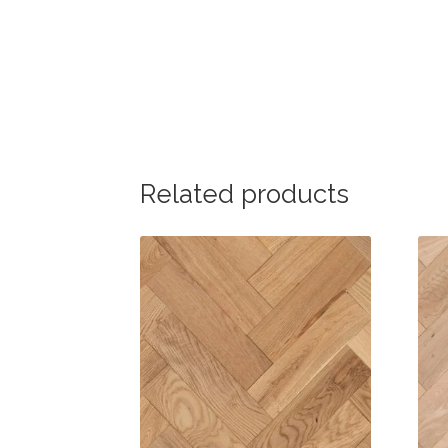
Related products