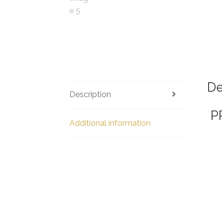
De
Description
P
Additional information