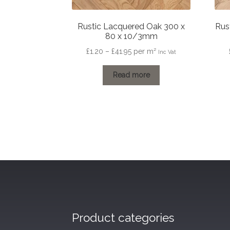
Rustic Lacquered Oak 300 x
Rus
80 x 10/3mm
Price
£
1.20
–
£
41.95
per m²
Inc Vat
range:
£1.20
Read more
through
£41.95
Product categories