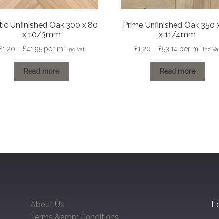
tic Unfinished Oak 300 x 80
Prime Unfinished Oak 350 
x 10/3mm
x 11/4mm
Price
Price
£
1.20
–
£
41.95
per m²
£
1.20
–
£
53.14
per m²
Inc Vat
Inc Va
range:
range:
£1.20
£1.20
Read more
Read more
through
through
£41.95
£53.14
About Us
Lo
Terms &amp; Conditions