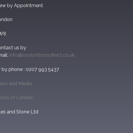
iew by Appointment
ondon
W8
ontact us by
ail:
info@londonfloorsdirect.co.uk
r by phone : 0207 993 5437
ews and Media
loors of London
les and Stone Ltd