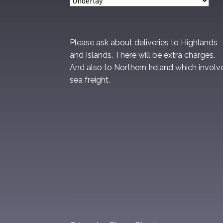
Please ask about deliveries to Highlands
and Islands. There will be extra charges.
And also to Northern Ireland which involv
sea freight.