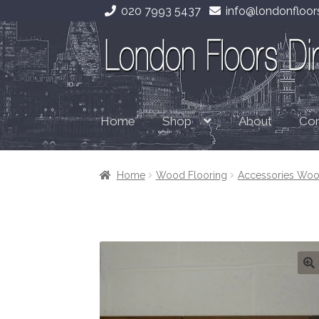
020 7993 5437
info@londonfloors
Skip
Skip
to
to
navigation
content
Home
About
Con
Shop
Home
Wood Flooring
Accessories Woo