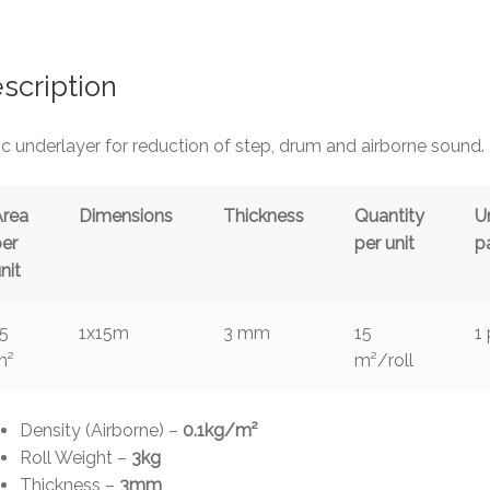
ar
e
scription
c underlayer for reduction of step, drum and airborne sound.
Area
Dimensions
Thickness
Quantity
U
per
per unit
p
nit
15
1x15m
3 mm
15
1
m²
m²/roll
Density (Airborne) –
0.1kg/m²
Roll Weight –
3kg
Thickness –
3mm