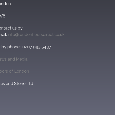
ondon
W8
ontact us by
ail:
info@londonfloorsdirect.co.uk
r by phone : 0207 993 5437
ews and Media
loors of London
les and Stone Ltd