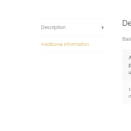
De
Description
Basi
Additional information
u