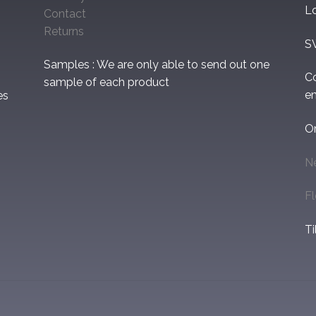
L
Contact
Returns
S
Samples : We are only able to send out one
C
sample of each product
em
es
O
N
F
Ti