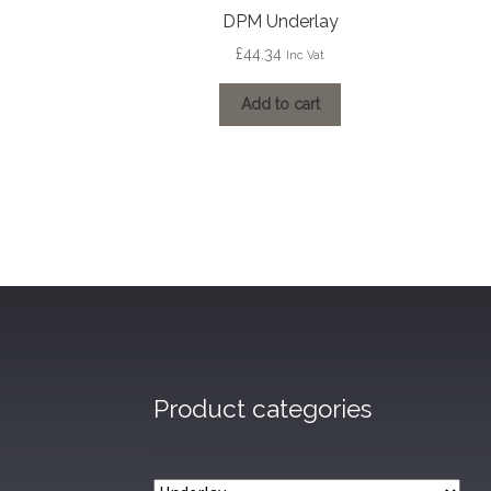
DPM Underlay
£
44.34
Inc Vat
Add to cart
Product categories