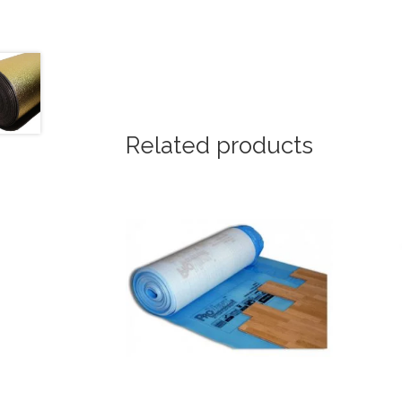
Related products