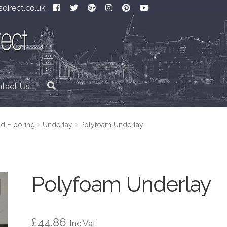
direct.co.uk
tact Us
d Flooring
Underlay
Polyfoam Underlay
Polyfoam Underlay
£
44.86
Inc Vat