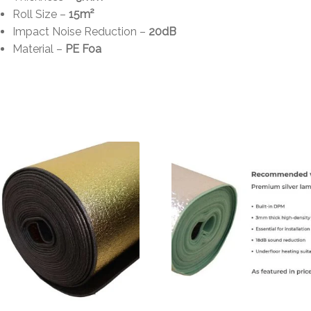
Roll Size –
15m²
Impact Noise Reduction –
20dB
Material –
PE Foa