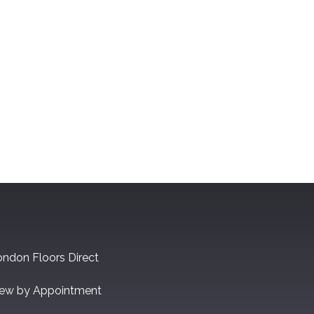
ndon Floors Direct
iew by Appointment