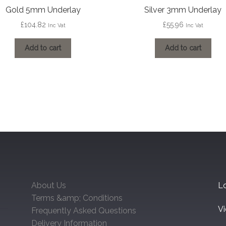
Gold 5mm Underlay
Silver 3mm Underlay
£
104.82
£
55.96
Inc Vat
Inc Vat
Add to cart
Add to cart
About Us
Lo
Terms &amp; Conditions
V
Frequently Asked Questions
Delivery Information