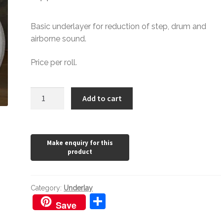
Basic underlayer for reduction of step, drum and
airborne sound.
Price per roll.
Polyfoam
Add to cart
Underlay
quantity
Category:
Underlay
S
Save
h