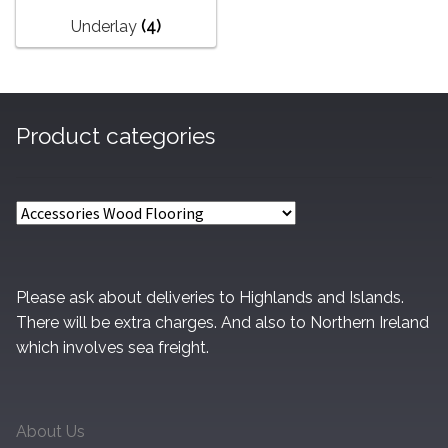
Underlay
(4)
Product categories
Please ask about deliveries to Highlands and Islands.
There will be extra charges. And also to Northern Ireland
which involves sea freight.
About Us