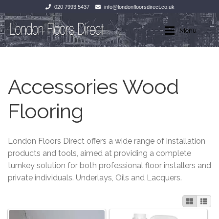
020 7993 5437
info@londonfloorsdirect.co.uk
Skip
Skip
Menu
to
to
navigation
content
Home
Home
Accessories Wood
Shop
Wood Flooring
Flooring
Laminate Flooring
Wood Flooring
Stone Flooring
Laminate Flooring
London Floors Direct offers a wide range of installation
products and tools, aimed at providing a complete
Marble
Tiles
turnkey solution for both professional floor installers and
private individuals. Underlays, Oils and Lacquers.
Tiles
Stone Flooring
Exterior Paving
Marble