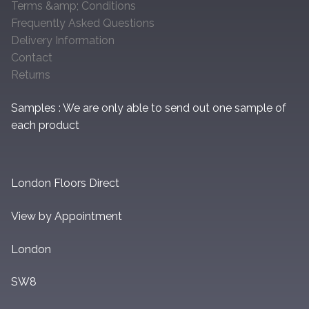
Terms &amp; Conditions
Frequently Asked Questions
Delivery Information
Contact
Returns
Samples : We are only able to send out one sample of
each product
London Floors Direct
View by Appointment
London
SW8