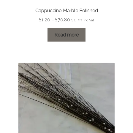
Cappuccino Marble Polished
Price
£
1.20
–
£
70.80
sq m
Inc Vat
range:
£1.20
Read more
through
£70.80