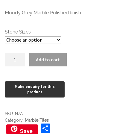
range:
Moody Grey Marble Polished finish
£1.20
through
Stone Sizes
£146.22
Moonlight
Add to cart
Grey
Polished
quantity
SKU:
N/A
Category:
Marble Tiles
S
Save