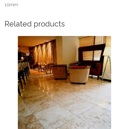
10mm
Related products