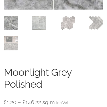
Worktops
Exterior Paving
Under Floor Heating
Worktops
About Us
Under Floor Heating
About
Contact Us
Contact Us
Moonlight Grey
Polished
Price
£
1.20
–
£
146.22
sq m
Inc Vat