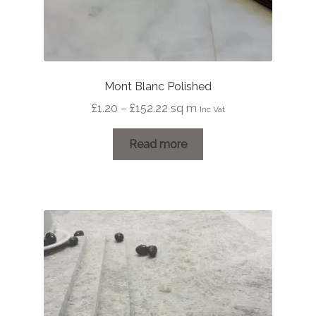
Mont Blanc Polished
Price
£
1.20
–
£
152.22
sq m
Inc Vat
range:
£1.20
Read more
through
£152.22