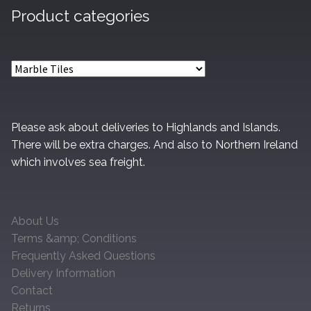
Product categories
Please ask about deliveries to Highlands and Islands.
There will be extra charges. And also to Northern Ireland
which involves sea freight.
About Us
Terms &amp; Conditions
Frequently Asked Questions
Delivery Information
Contact
Returns