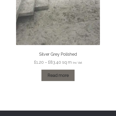
Silver Grey Polished
Price
£
1.20
–
£
83.40
sq m
Inc Vat
range:
£1.20
Read more
through
£83.40