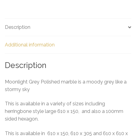
h
ar
e
Description
Additional information
Description
Moonlight Grey Polished marble is a moody grey like a
stormy sky
This is available in a variety of sizes including
herringbone style large 610 x 150, and also a 100mm
sided hexagon.
This is available in 610 x 150, 610 x 305 and 610 x 610 x