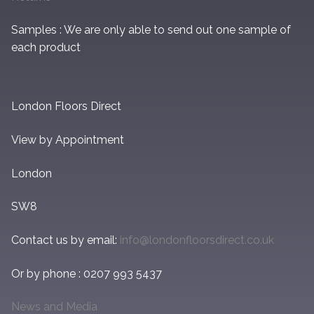
Samples : We are only able to send out one sample of
each product
London Floors Direct
View by Appointment
London
SW8
Contact us by email:
info@londonfloorsdirect.co.uk
Or by phone : 0207 993 5437
News and Media