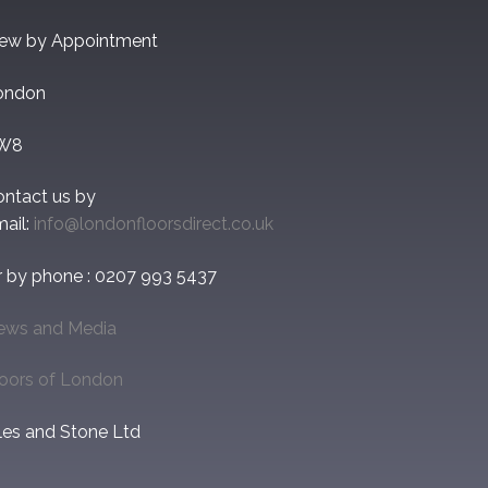
iew by Appointment
ondon
W8
ontact us by
ail:
info@londonfloorsdirect.co.uk
r by phone : 0207 993 5437
ews and Media
loors of London
les and Stone Ltd