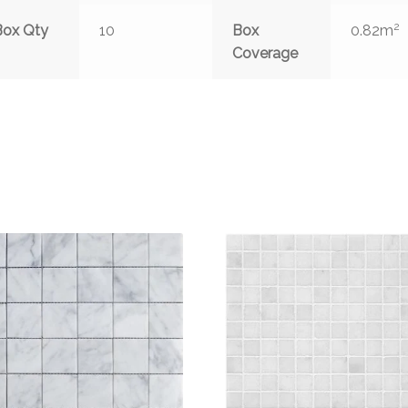
2
Box Qty
10
Box
0.82m
Coverage