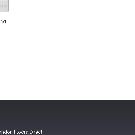
led
t
ndon Floors Direct