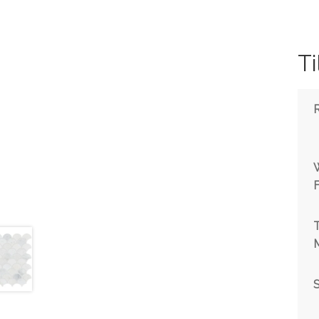
Ti
T
M
S