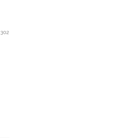
e 302