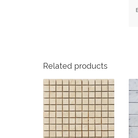
Related products