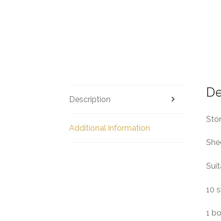
De
Description
Ston
Additional information
She
Suit
10 s
1 b