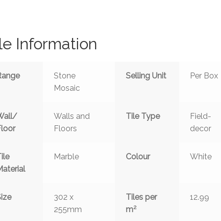
le Information
Range
Stone
Selling Unit
Per Box
Mosaic
Wall/
Walls and
Tile Type
Field-
Floor
Floors
decor
ile
Marble
Colour
White
aterial
ize
302 x
Tiles per
12.99
2
255mm
m