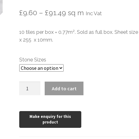
Price
£
9.60
–
£
91.49
sq m
Inc Vat
range:
2
10 tiles per box = 0.77m
. Sold as full box. Sheet siz
£9.60
x 255 x 10mm.
through
£91.49
Stone Sizes
Mont
Add to cart
Blanc
Picket
Honed
Mosaic
Tiles
quantity