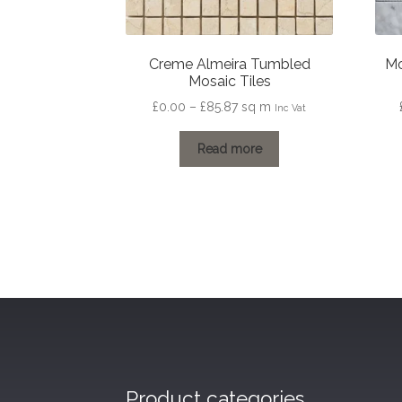
Creme Almeira Tumbled
Mo
Mosaic Tiles
Price
£
0.00
–
£
85.87
sq m
Inc Vat
range:
£0.00
Read more
through
£85.87
Product categories