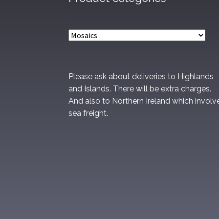
Please ask about deliveries to Highlands
and Islands. There will be extra charges.
And also to Northern Ireland which involv
sea freight.