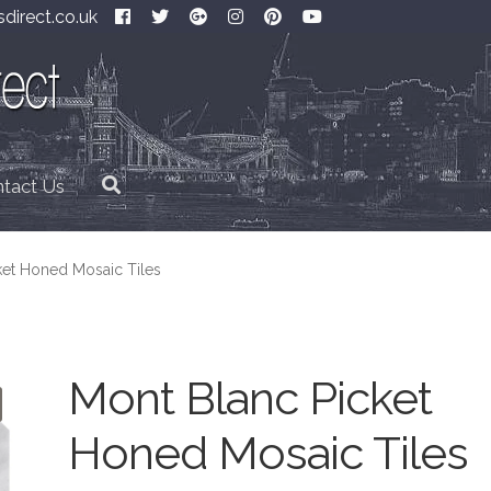
direct.co.uk
tact Us
ket Honed Mosaic Tiles
Mont Blanc Picket
Honed Mosaic Tiles