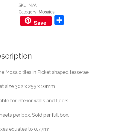
SKU:
N/A
Category:
Mosaics
S
Save
h
ar
e
scription
e Mosaic tiles in Picket shaped tesserae,
et size 302 x 255 x 10mm
able for interior walls and floors.
heets per box. Sold per full box.
oxes equates to 0.77m²