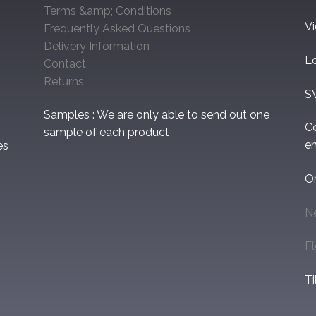
Terms &amp; Conditions
V
Frequently Asked Questions
Delivery Information
L
Contact
Returns
S
Samples : We are only able to send out one
C
sample of each product
em
es
O
N
F
Ti