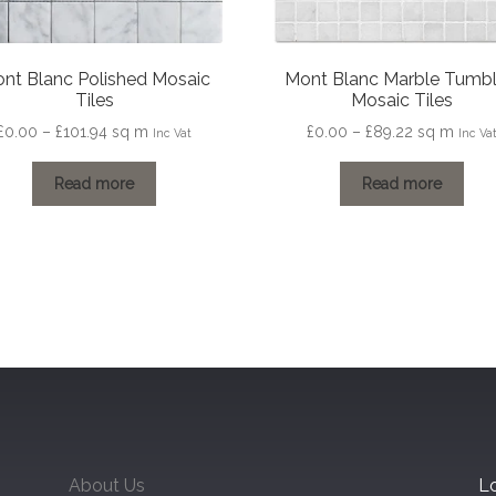
nt Blanc Polished Mosaic
Mont Blanc Marble Tumb
Tiles
Mosaic Tiles
Price
Price
£
0.00
–
£
101.94
sq m
£
0.00
–
£
89.22
sq m
Inc Vat
Inc Va
range:
range:
£0.00
£0.00
Read more
Read more
through
through
£101.94
£89.22
About Us
Lo