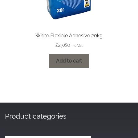
White Flexible Adhesive 20kg
£
27.60
Inc Vat
Add to cart
Product categories