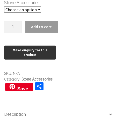
£102.00
Stone Accessories
LTP
Add to cart
Mattstone
Sealer
quantity
SKU:
N/A
Category:
Stone Accessories
S
Save
h
ar
e
Description