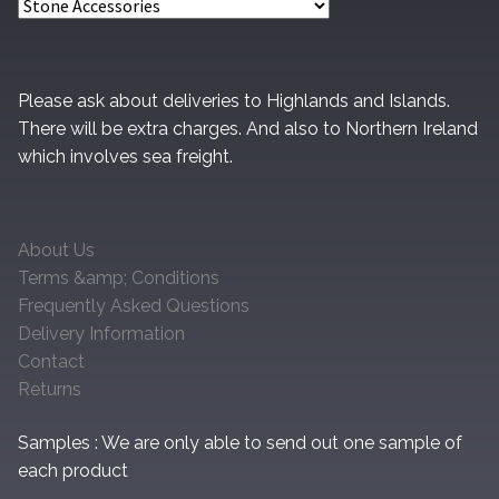
Please ask about deliveries to Highlands and Islands.
There will be extra charges. And also to Northern Ireland
which involves sea freight.
About Us
Terms &amp; Conditions
Frequently Asked Questions
Delivery Information
Contact
Returns
Samples : We are only able to send out one sample of
each product