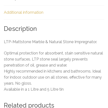
Additional information
Description
LTP-Mattstone Marble & Natural Stone Impregnator.
Optimal protection for absorbent, stain sensitive natural
stone surfaces. LTP stone seal largely prevents
penetration of oil, grease and water.
Highly recommended in kitchens and bathrooms. Ideal
for indoor, outdoor use on all stones, effective for many
years. No gloss.
Available in a 1 Litre and 5 Litre tin
Related products