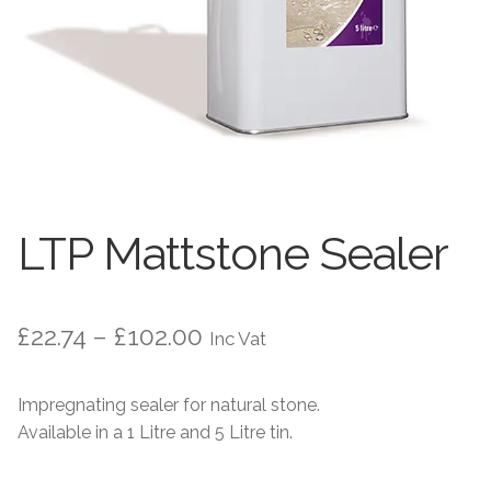
Worktops
Exterior Paving
Under Floor Heating
Worktops
About Us
Under Floor Heating
About
Contact Us
LTP Mattstone Sealer
Contact Us
Price
£
22.74
–
£
102.00
Inc Vat
range:
Impregnating sealer for natural stone.
£22.74
Available in a 1 Litre and 5 Litre tin.
through