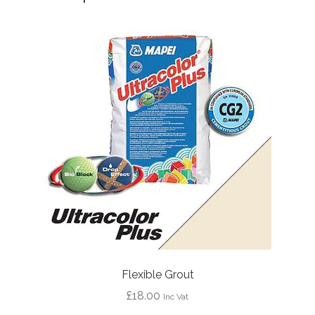
Flexible Grout
£
18.00
Inc Vat