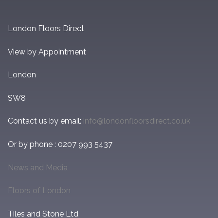
London Floors Direct
View by Appointment
London
SW8
Contact us by email:
info@londonfloorsdirect.co.uk
Or by phone : 0207 993 5437
News and Media
Floors of London
Tiles and Stone Ltd