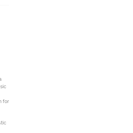
a
sic
n for
tic