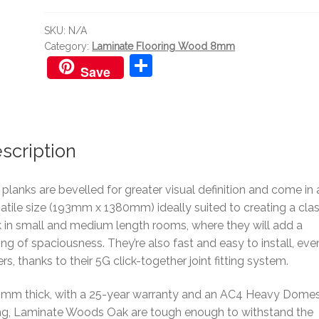
quantity
SKU:
N/A
Category:
Laminate Flooring Wood 8mm
S
Save
h
ar
e
scription
planks are bevelled for greater visual definition and come in 
atile size (193mm x 1380mm) ideally suited to creating a clas
 in small and medium length rooms, where they will add a
ing of spaciousness. They’re also fast and easy to install, eve
rs, thanks to their 5G click-together joint fitting system.
8mm thick, with a 25-year warranty and an AC4 Heavy Domes
ing, Laminate Woods Oak are tough enough to withstand the