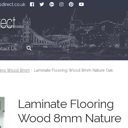
direct.co.uk
tact Us
oring Wood 8mm
Laminate Flooring Wood 8mm Nature Oak
Laminate Flooring
Wood 8mm Nature