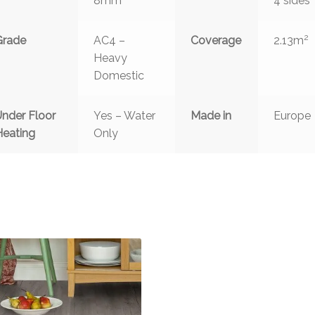
8mm
4 sides
2
Grade
AC4 –
Coverage
2.13m
Heavy
Domestic
Under Floor
Yes – Water
Made in
Europe
Heating
Only