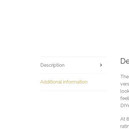
De
Description
The 
Additional information
vers
look
feel
DIYe
At 
rat