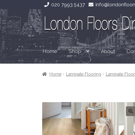
020 7993 5437
info@londonfloors
Skip
Skip
to
to
navigation
content
Home
About
Con
Shop
Home
Laminate Flooring
Laminate Flo