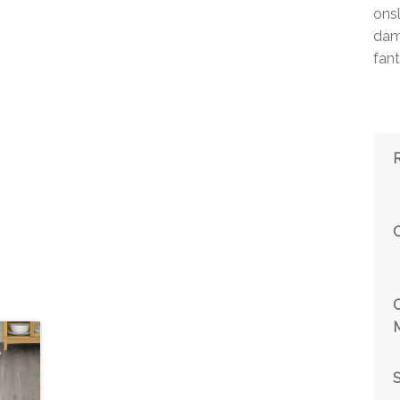
ons
damp
fant
M