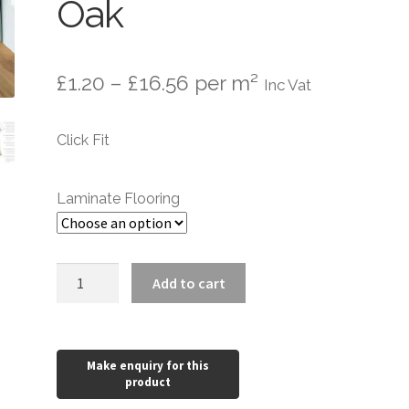
Oak
Price
£
1.20
–
£
16.56
per m²
Inc Vat
range:
Click Fit
£1.20
through
Laminate Flooring
£16.56
Laminate
Add to cart
Flooring
Wood
8mm
Nature
Oak