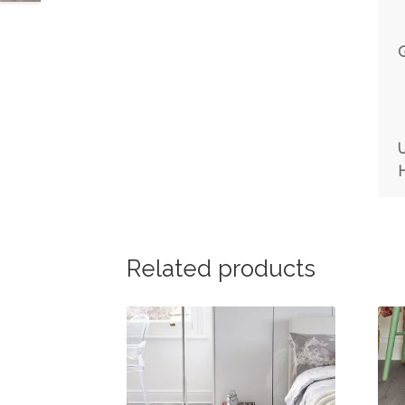
Related products