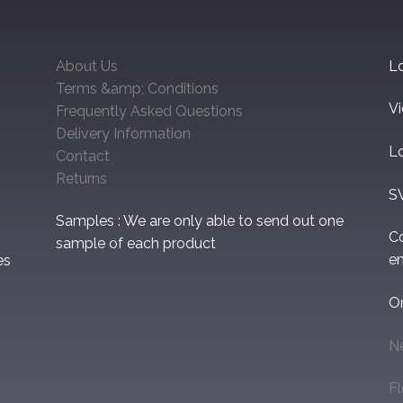
About Us
Lo
Terms &amp; Conditions
V
Frequently Asked Questions
Delivery Information
L
Contact
Returns
S
Samples : We are only able to send out one
C
sample of each product
em
es
O
N
F