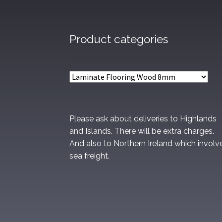
Product categories
Please ask about deliveries to Highlands
and Islands. There will be extra charges.
And also to Northern Ireland which involv
sea freight.