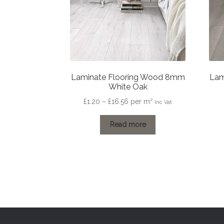
Laminate Flooring Wood 8mm
Lam
White Oak
Price
£
1.20
–
£
16.56
per m²
Inc Vat
range:
£1.20
Read more
through
£16.56