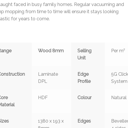
laught faced in busy family homes. Regular vacuuming and
 mopping from time to time will ensure it stays looking
astic for years to come.
Range
Wood 8mm
Selling
Per m²
Unit
Construction
Laminate
Edge
5G Clic
DPL
Profile
System
Core
HDF
Colour
Natural
aterial
Sizes
1380 x 193 x
Edges
Bevelle