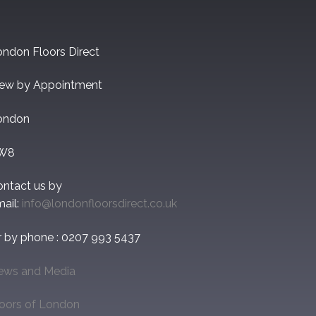
ndon Floors Direct
iew by Appointment
ondon
W8
ontact us by
ail:
info@londonfloorsdirect.co.uk
r by phone : 0207 993 5437
ews and Media
loors of London