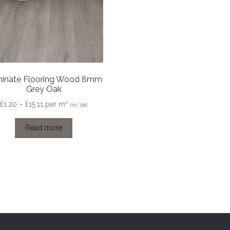
inate Flooring Wood 8mm
Grey Oak
Price
£
1.20
–
£
15.11
per m²
Inc Vat
range:
£1.20
Read more
through
£15.11