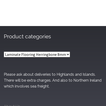
£27.60
Product categories
Please ask about deliveries to Highlands and Islands.
There will be extra charges. And also to Northern Ireland
which involves sea freight.