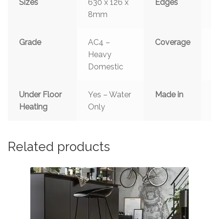
Sizes
630 x 126 x
Edges
B
8mm
4
Grade
AC4 –
Coverage
0
Heavy
Domestic
Under Floor
Yes – Water
Made in
G
Heating
Only
Related products