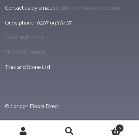
Contact us by email:
info@londonfloorsdirect.co.uk
Or by phone : 0207 993 5437
News and Media
Floors of London
Tiles and Stone Ltd
© London Floors Direct
0
Search
Search