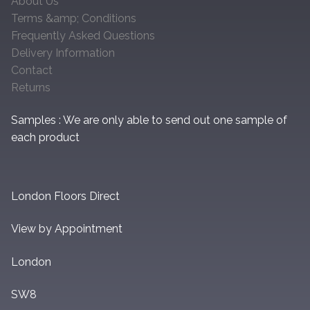
About Us
Terms &amp; Conditions
Frequently Asked Questions
Delivery Information
Contact
Returns
Samples : We are only able to send out one sample of
each product
London Floors Direct
View by Appointment
London
SW8