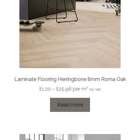
Laminate Flooring Herringbone 8mm Roma Oak
Price
£
1.20
–
£
25.96
per m²
Inc Vat
range:
£1.20
Read more
through
£25.96