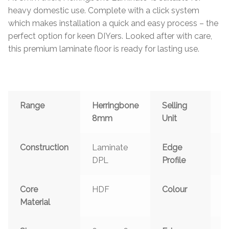
heavy domestic use. Complete with a click system
which makes installation a quick and easy process – the
perfect option for keen DIYers. Looked after with care,
this premium laminate floor is ready for lasting use.
Range
Herringbone
Selling
P
8mm
Unit
Construction
Laminate
Edge
C
DPL
Profile
S
Core
HDF
Colour
G
Material