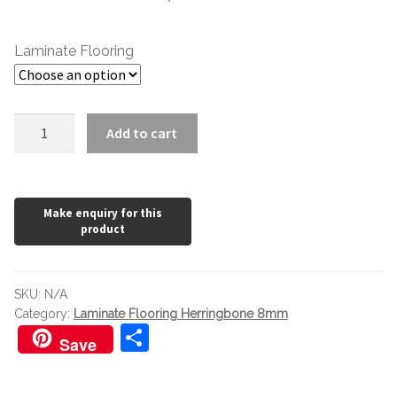
£1.20
through
Laminate Flooring
£36.92
Laminate
Add to cart
Flooring
Herringbone
8mm
Sterling
Grey
Oak
quantity
SKU:
N/A
Category:
Laminate Flooring Herringbone 8mm
S
Save
h
ar