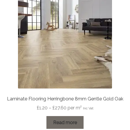
Laminate Flooring Herringbone 8mm Gentle Gold Oak
Price
£
1.20
–
£
27.60
per m²
Inc Vat
range:
£1.20
Read more
through