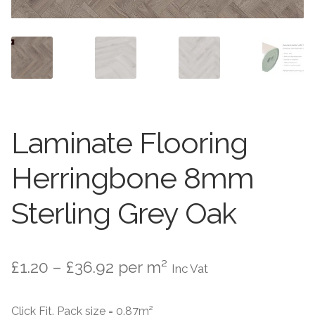
Worktops
Exterior Paving
Under Floor Heating
Worktops
About Us
Under Floor Heating
Laminate Flooring
About
Contact Us
Herringbone 8mm
Contact Us
Sterling Grey Oak
Price
£
1.20
–
£
36.92
per m²
Inc Vat
range:
Click Fit. Pack size = 0.87m²