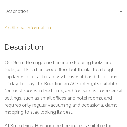
e
Description
Additional information
Description
Our 8mm Herringbone Laminate Flooring looks and
feels just like a hardwood floor but thanks to a tough
top layer, it’s ideal for a busy household and the rigours
of day-to-day life. Boasting an AC4 rating, it’s suitable
for most rooms in the home, and for various commercial
settings, such as small offices and hotel rooms, and
requires only regular vacuuming and occasional damp
mopping to stay looking its best.
At 8mm thick, Herringbone Laminate is suitable for