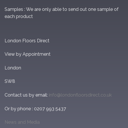
Samples : We are only able to send out one sample of
each product
London Floors Direct
View by Appointment
London
SW8
Contact us by email:
info@londonfloorsdirect.co.uk
Or by phone : 0207 993 5437
News and Media