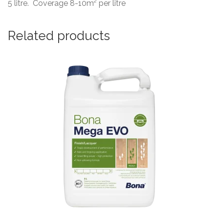
5 litre. Coverage 8-10m² per litre
Related products