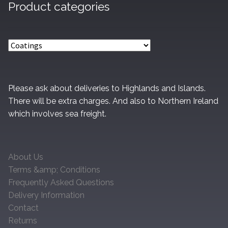
Product categories
be
chosen
on
the
product
page
Please ask about deliveries to Highlands and Islands.
There will be extra charges. And also to Northern Ireland
which involves sea freight.
About Us
Terms &amp; Conditions
Frequently Asked Questions
Delivery Information
Contact
Returns