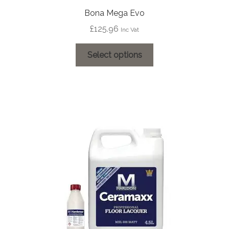
Bona Mega Evo
£
125.96
Inc Vat
This
Select options
product
has
multiple
variants.
The
options
may
be
chosen
on
the
product
page