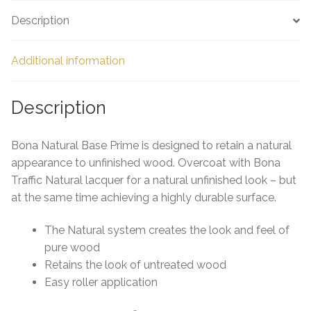
e
Description
Additional information
Description
Bona Natural Base Prime is designed to retain a natural
appearance to unfinished wood. Overcoat with Bona
Traffic Natural lacquer for a natural unfinished look – but
at the same time achieving a highly durable surface.
The Natural system creates the look and feel of
pure wood
Retains the look of untreated wood
Easy roller application