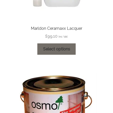
Marldon Ceramaxx Lacquer
£
99.10
Inc Vat
This
Select options
product
has
multiple
variants.
The
options
may
be
chosen
on