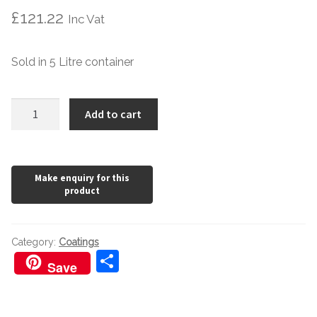
£
121.22
Inc Vat
Sold in 5 Litre container
Bona
Add to cart
Natural
Primer
quantity
Category:
Coatings
S
Save
h
ar