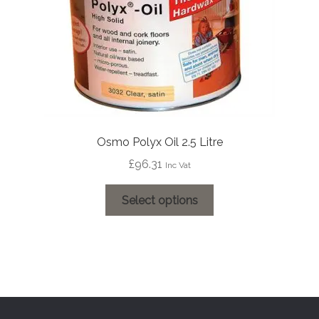
the
product
page
Osmo Polyx Oil 2.5 Litre
£
96.31
Inc Vat
This
Select options
product
has
multiple
variants.
The
options
may