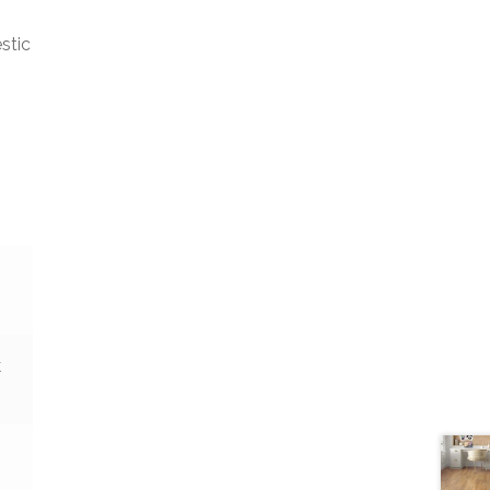
stic
k