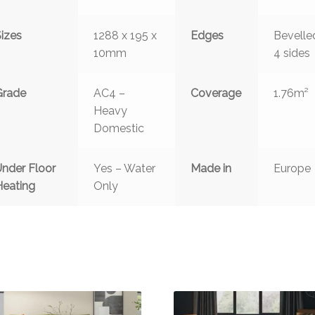
Sizes
1288 x 195 x
Edges
Bevelle
10mm
4 sides
Grade
AC4 –
Coverage
1.76m²
Heavy
Domestic
Under Floor
Yes – Water
Made in
Europe
Heating
Only