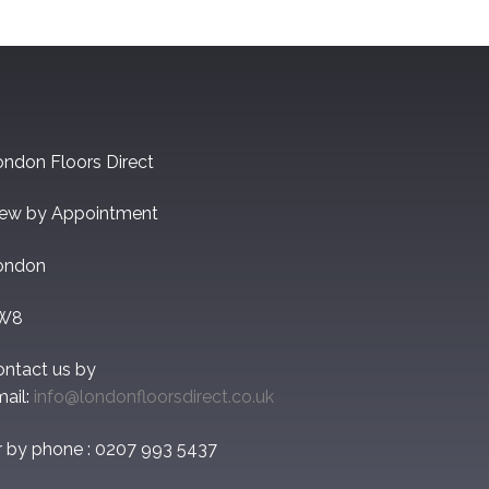
ndon Floors Direct
iew by Appointment
ondon
W8
ontact us by
ail:
info@londonfloorsdirect.co.uk
r by phone : 0207 993 5437