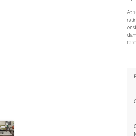
At 
rat
ons
damp
fant
M