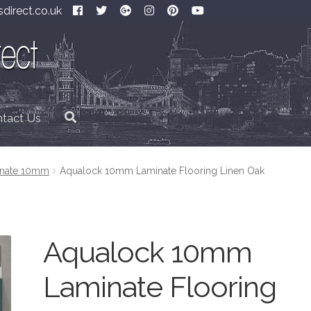
direct.co.uk
tact Us
inate 10mm
Aqualock 10mm Laminate Flooring Linen Oak
Aqualock 10mm
Laminate Flooring