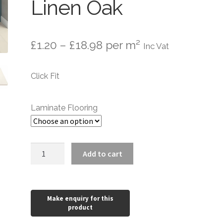
Linen Oak
Price
£
1.20
–
£
18.98
per m²
Inc Vat
range:
Click Fit
£1.20
through
Laminate Flooring
£18.98
Aqualock
Add to cart
10mm
Laminate
Flooring
Linen
Oak