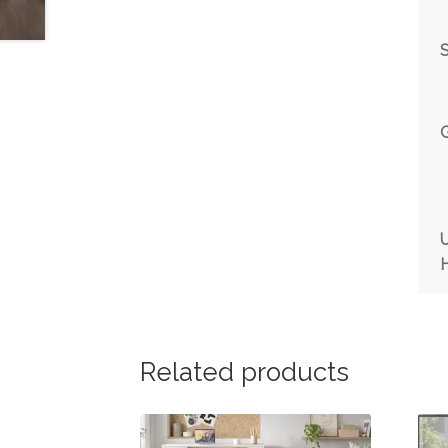
Related products