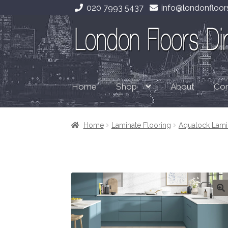
020 7993 5437
info@londonfloors
Skip
Skip
to
to
navigation
content
Home
About
Con
Shop
Home
Laminate Flooring
Aqualock Lam