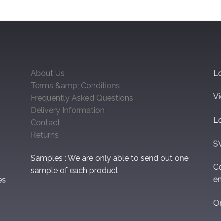
About Us
Lo
Terms &amp; Conditions
V
Frequently Asked Questions
Delivery Information
L
Contact
Returns
S
Samples : We are only able to send out one
C
sample of each product
em
es
O