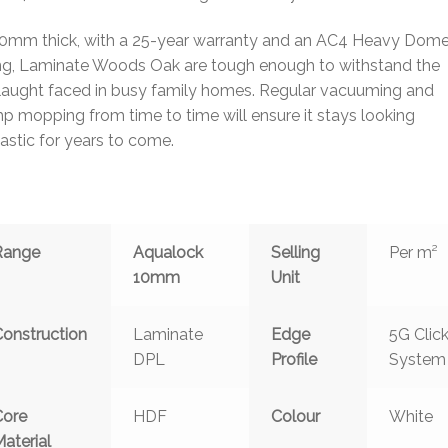
10mm thick, with a 25-year warranty and an AC4 Heavy Dome
ing, Laminate Woods Oak are tough enough to withstand the
laught faced in busy family homes. Regular vacuuming and
 mopping from time to time will ensure it stays looking
astic for years to come.
Range
Aqualock
Selling
Per m²
10mm
Unit
Construction
Laminate
Edge
5G Clic
DPL
Profile
System
Core
HDF
Colour
White
aterial