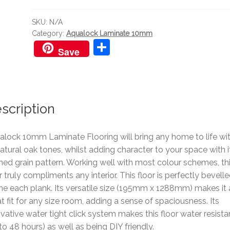
quantity
SKU:
N/A
Category:
Aqualock Laminate 10mm
S
Save
h
ar
e
scription
alock 10mm Laminate Flooring will bring any home to life wi
natural oak tones, whilst adding character to your space with i
ned grain pattern. Working well with most colour schemes, th
r truly compliments any interior. This floor is perfectly bevelle
ne each plank. Its versatile size (195mm x 1288mm) makes it 
t fit for any size room, adding a sense of spaciousness. Its
vative water tight click system makes this floor water resista
to 48 hours) as well as being DIY friendly.