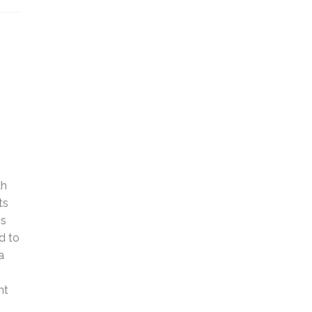
th
ts
is
d to
a
nt