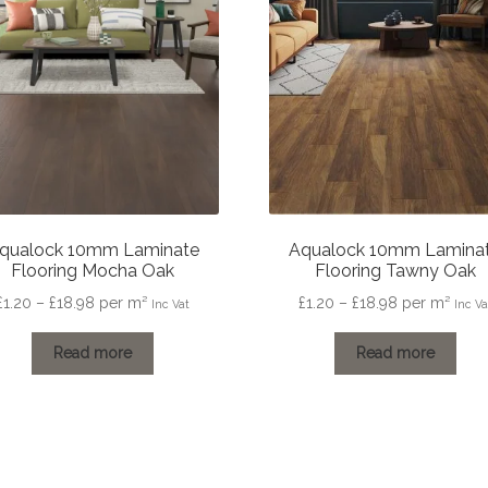
qualock 10mm Laminate
Aqualock 10mm Lamina
Flooring Mocha Oak
Flooring Tawny Oak
Price
Price
£
1.20
–
£
18.98
per m²
£
1.20
–
£
18.98
per m²
Inc Vat
Inc Va
range:
range:
£1.20
£1.20
Read more
Read more
through
through
£18.98
£18.98