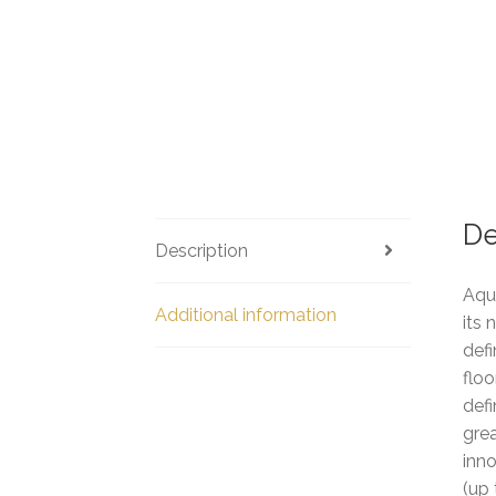
De
Description
Aqu
Additional information
its 
defi
floo
defi
grea
inno
(up 