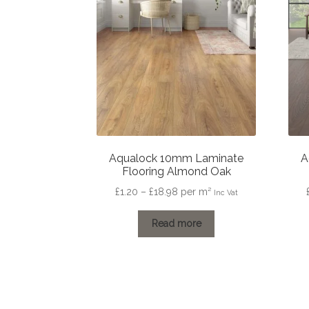
Aqualock 10mm Laminate
A
Flooring Almond Oak
Price
£
1.20
–
£
18.98
per m²
Inc Vat
range:
£1.20
Read more
through
£18.98