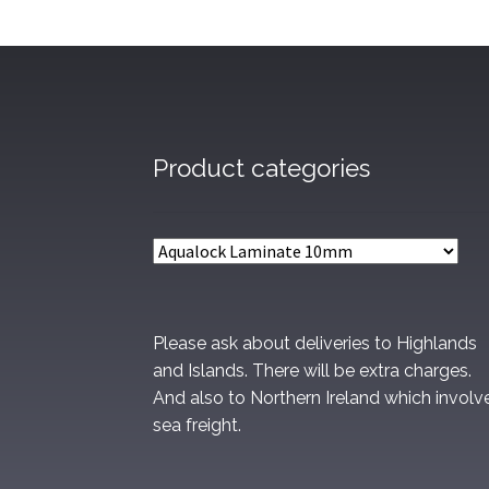
Product categories
Please ask about deliveries to Highlands
and Islands. There will be extra charges.
And also to Northern Ireland which involv
sea freight.