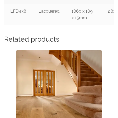
LFD438
Lacquered
1860 x 189
2.812
x 15mm
Related products