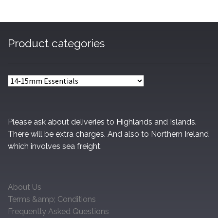
Product categories
Please ask about deliveries to Highlands and Islands.
There will be extra charges. And also to Northern Ireland
which involves sea freight.
About Us
Terms &amp; Conditions
Frequently Asked Questions