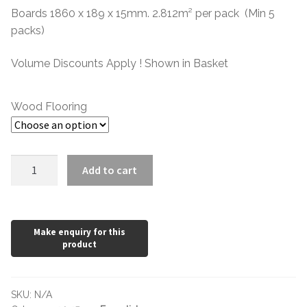
through
Boards 1860 x 189 x 15mm. 2.812m² per pack (Min 5
packs)
£54.28
Volume Discounts Apply ! Shown in Basket
Wood Flooring
15mm
Add to cart
Oak
189mm
Lacquered
CD
quantity
SKU:
N/A