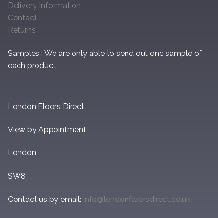
Delivery Information
Contact
Returns
Samples : We are only able to send out one sample of
each product
London Floors Direct
View by Appointment
London
SW8
Contact us by email:
info@londonfloorsdirect.co.uk