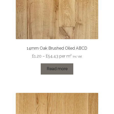
14mm Oak Brushed Oiled ABCD
Price
£
1.20
–
£
54.43
per m²
Inc Vat
range:
£1.20
Read more
through
£54.43