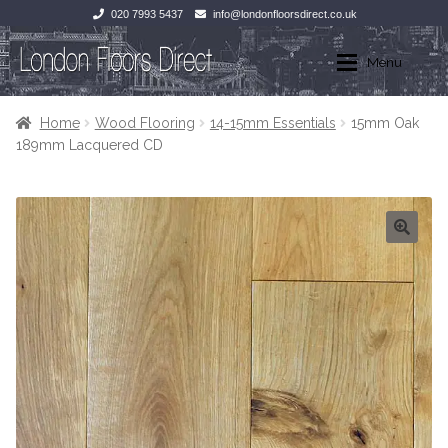
020 7993 5437
info@londonfloorsdirect.co.uk
Skip
Skip
Menu
to
to
navigation
content
Home
Home
Home
Wood Flooring
14-15mm Essentials
15mm Oak
189mm Lacquered CD
Shop
Wood Flooring
Laminate Flooring
Wood Flooring
Stone Flooring
Laminate Flooring
Marble
Tiles
Tiles
Stone Flooring
Exterior Paving
Marble