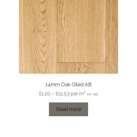
14mm Oak Oiled AB
Price
£
1.20
–
£
51.53
per m²
Inc Vat
range:
£1.20
Read more
through
£51.53