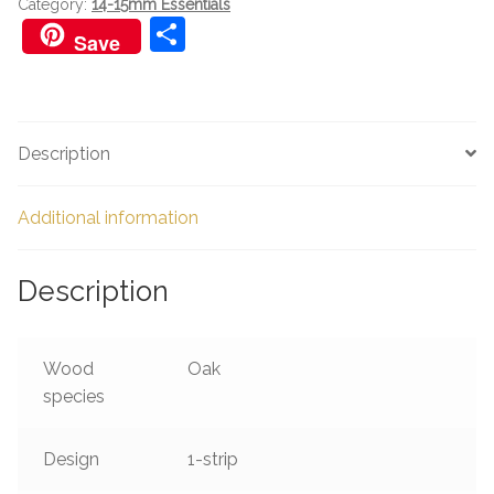
Category:
14-15mm Essentials
S
Save
h
ar
e
Description
Additional information
Description
Wood
Oak
species
Design
1-strip