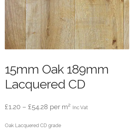
Worktops
Exterior Paving
Under Floor Heating
Worktops
About Us
Under Floor Heating
About
Contact Us
15mm Oak 189mm
Contact Us
Lacquered CD
Price
£
1.20
–
£
54.28
per m²
Inc Vat
range:
Oak Lacquered CD grade
£1.20