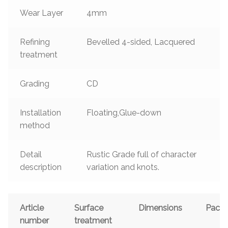
Wear Layer
4mm
Refining
Bevelled 4-sided, Lacquered
treatment
Grading
CD
Installation
Floating,Glue-down
method
Detail
Rustic Grade full of character
description
variation and knots.
Article
Surface
Dimensions
Pack
number
treatment