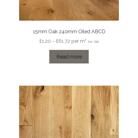
15mm Oak 240mm Oiled ABCD
Price
£
1.20
–
£
61.72
per m²
Inc Vat
range:
£1.20
Read more
through
£61.72