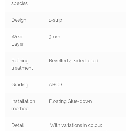
species
Design
1-strip
Wear
3mm
Layer
Refining
Bevelled 4-sided, oiled
treatment
Grading
ABCD
Installation
Floating,Glue-down
method
Detail
With variations in colour.