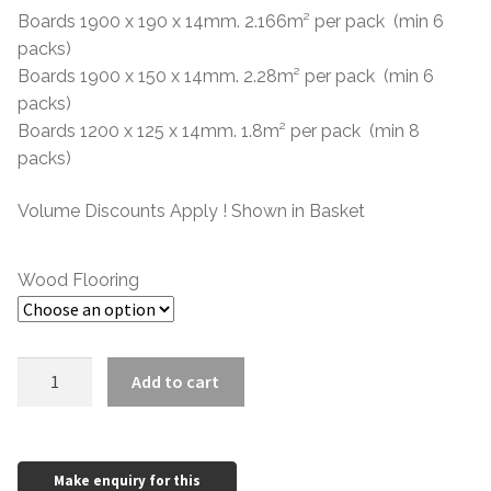
through
Boards 1900 x 190 x 14mm. 2.166m² per pack (min 6
packs)
£50.57
Boards 1900 x 150 x 14mm. 2.28m² per pack (min 6
packs)
Boards 1200 x 125 x 14mm. 1.8m² per pack (min 8
packs)
Volume Discounts Apply ! Shown in Basket
Wood Flooring
14mm
Add to cart
Oak
Oiled
ABCD
quantity