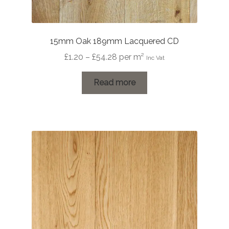
15mm Oak 189mm Lacquered CD
Price
£
1.20
–
£
54.28
per m²
Inc Vat
range:
£1.20
Read more
through
£54.28