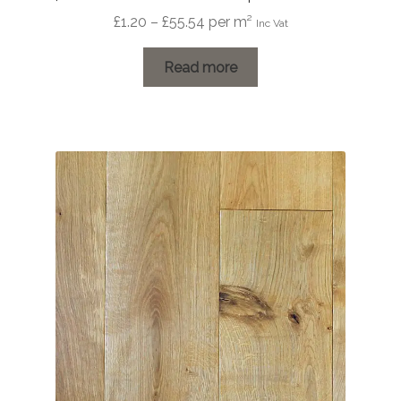
Price
£
1.20
–
£
55.54
per m²
Inc Vat
range:
£1.20
Read more
through
£55.54