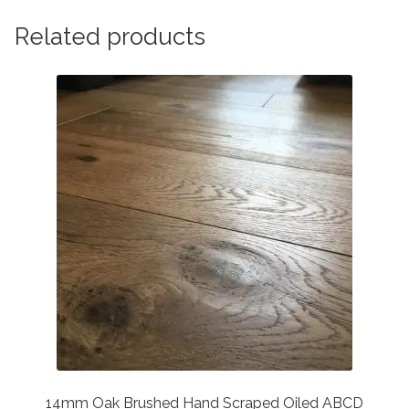
Related products
14mm Oak Brushed Hand Scraped Oiled ABCD