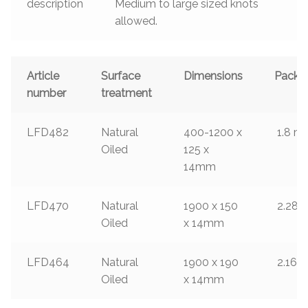
description
Medium to large sized knots
allowed.
Article
Surface
Dimensions
Packa
number
treatment
LFD482
Natural
400-1200 x
1.8
m²
Oiled
125 x
14mm
LFD470
Natural
1900 x 150
2.28
m
Oiled
x 14mm
LFD464
Natural
1900 x 190
2.166
Oiled
x 14mm