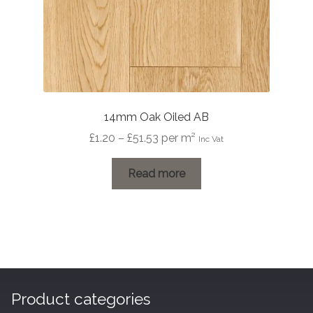
14mm Oak Oiled AB
Price
£
1.20
–
£
51.53
per m²
Inc Vat
range:
£1.20
Read more
through
£51.53
Product categories