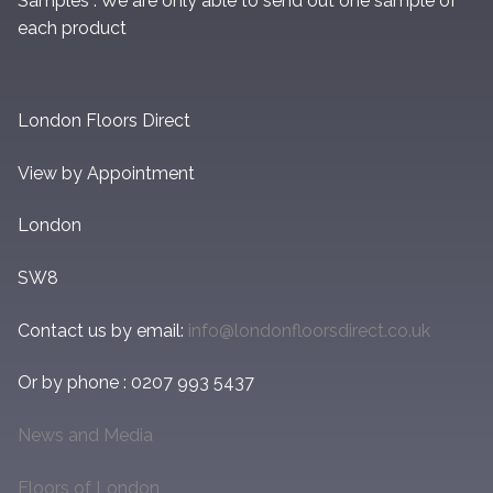
Samples : We are only able to send out one sample of
each product
London Floors Direct
View by Appointment
London
SW8
Contact us by email:
info@londonfloorsdirect.co.uk
Or by phone : 0207 993 5437
News and Media
Floors of London