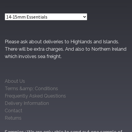
Please ask about deliveries to Highlands and Islands.
There will be extra charges. And also to Northern Ireland
which involves sea freight.
About Us
Terms &amp; Conditions
Frequently Asked Questions
Delivery Information
Contact
Returns