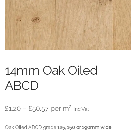
Worktops
Exterior Paving
Under Floor Heating
Worktops
About Us
Under Floor Heating
About
Contact Us
14mm Oak Oiled
Contact Us
ABCD
Price
£
1.20
–
£
50.57
per m²
Inc Vat
range:
Oak Oiled ABCD grade
125, 150 or 190mm wide
£1.20