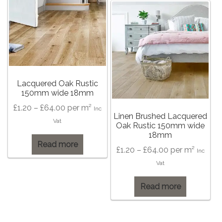
The
options
may
be
chosen
on
the
Lacquered Oak Rustic
150mm wide 18mm
product
page
Price
£
1.20
–
£
64.00
per m²
Inc
Linen Brushed Lacquered
range:
Vat
Oak Rustic 150mm wide
£1.20
18mm
Read more
through
Price
£
1.20
–
£
64.00
per m²
Inc
£64.00
range:
Vat
£1.20
Read more
through
£64.00