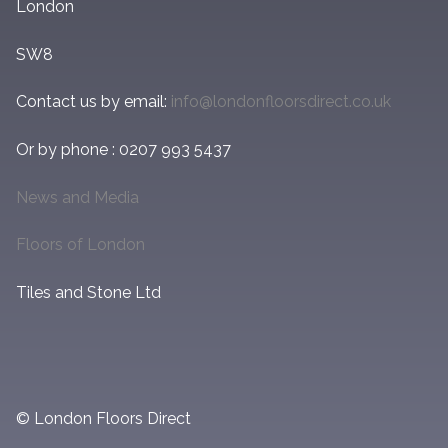
London
SW8
Contact us by email:
info@londonfloorsdirect.co.uk
Or by phone : 0207 993 5437
News and Media
Floors of London
Tiles and Stone Ltd
© London Floors Direct