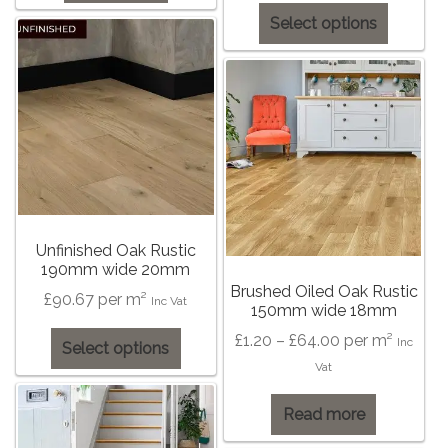
This
Select options
product
has
multiple
variants
The
options
may
be
chosen
Unfinished Oak Rustic
on
190mm wide 20mm
the
Brushed Oiled Oak Rustic
£
90.67
per m²
Inc Vat
150mm wide 18mm
product
page
This
Price
£
1.20
–
£
64.00
per m²
Inc
Select options
product
range:
Vat
has
£1.20
multiple
Read more
through
variants.
£64.00