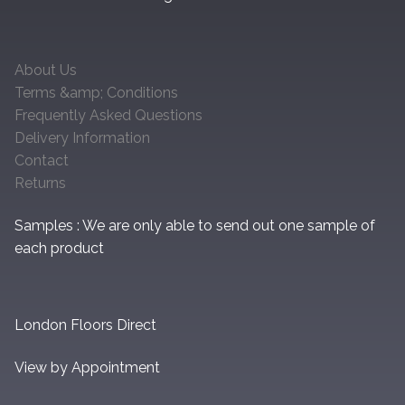
About Us
Terms &amp; Conditions
Frequently Asked Questions
Delivery Information
Contact
Returns
Samples : We are only able to send out one sample of
each product
London Floors Direct
View by Appointment