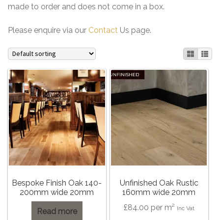
made to order and does not come in a box.
Please enquire via our
Contact
Us page.
Bespoke Finish Oak 140-
Unfinished Oak Rustic
200mm wide 20mm
160mm wide 20mm
£
84.00
per m²
Inc Vat
Read more