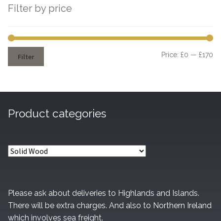
Filter by price
Mi
M
Price:
£0
—
£170
Filter
pr
pr
Product categories
Please ask about deliveries to Highlands and Islands.
There will be extra charges. And also to Northern Ireland
which involves sea freight.