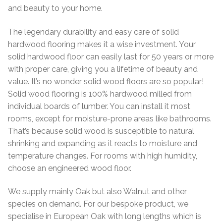
and beauty to your home.
Worktops
Exterior Paving
The legendary durability and easy care of solid
hardwood flooring makes it a wise investment. Your
Under Floor Heating
Worktops
solid hardwood floor can easily last for 50 years or more
with proper care, giving you a lifetime of beauty and
About Us
Under Floor Heating
value. It’s no wonder solid wood floors are so popular!
Solid wood flooring is 100% hardwood milled from
About
Contact Us
individual boards of lumber. You can install it most
rooms, except for moisture-prone areas like bathrooms.
Contact Us
That’s because solid wood is susceptible to natural
shrinking and expanding as it reacts to moisture and
temperature changes. For rooms with high humidity,
choose an engineered wood floor.
We supply mainly Oak but also Walnut and other
species on demand. For our bespoke product, we
specialise in European Oak with long lengths which is